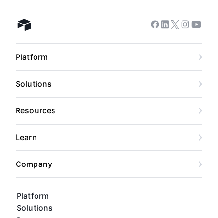
Facebook
Linkedin
Twitter
Instagram
Youtub
Airtable home
Platform
Solutions
Resources
Learn
Company
Platform
Solutions