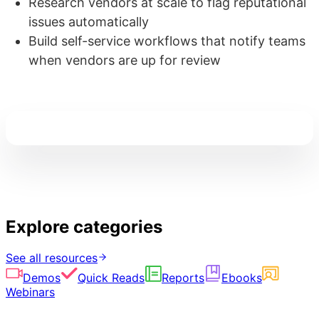
Research vendors at scale to flag reputational
issues automatically
Build self-service workflows that notify teams
when vendors are up for review
Explore categories
See all resources
Demos
Quick Reads
Reports
Ebooks
Webinars