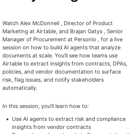
Watch Alex McDonnell , Director of Product
Marketing at Airtable, and Brajan Gatys , Senior
Manager of Procurement at Personio , for a live
session on how to build AI agents that analyze
documents at scale. You’ll see how teams use
Airtable to extract insights from contracts, DPAs,
policies, and vendor documentation to surface
risk, flag issues, and notify stakeholders
automatically.
In this session, you’ll learn how to:
Use AI agents to extract risk and compliance
insights from vendor contracts