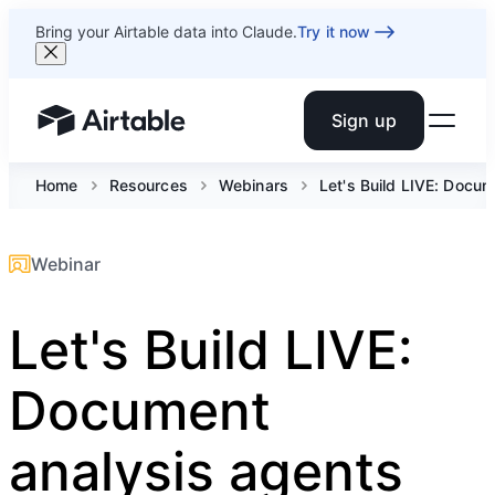
Bring your Airtable data into Claude.
Try it now
Sign up
Airtable home or view your bases
Home
Resources
Webinars
Let's Build LIVE: Docu
Webinar
Let's Build LIVE:
Document
analysis agents