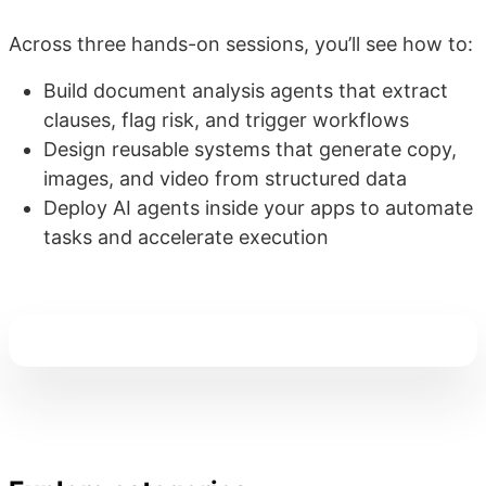
Across three hands-on sessions, you’ll see how to:
Build document analysis agents that extract
clauses, flag risk, and trigger workflows
Design reusable systems that generate copy,
images, and video from structured data
Deploy AI agents inside your apps to automate
tasks and accelerate execution