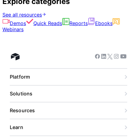
Explore categories
See all resources
Demos
Quick Reads
Reports
Ebooks
Webinars
Facebook
Linkedin
Twitter
Instagram
Youtub
Airtable home
Platform
Solutions
Resources
Learn