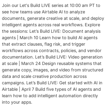
Join our Let's Build LIVE series at 10:00 am PT to
see how teams use Airtable AI to analyze
documents, generate creative at scale, and deploy
intelligent agents across real workflows. Explore
the sessions: Let’s Build LIVE: Document analysis
agents | March 10 Learn how to build AI agents
that extract clauses, flag risk, and trigger
workflows across contracts, policies, and vendor
documentation. Let’s Build LIVE: Video generation
at scale | March 24 Design reusable systems that
generate copy, images, and video from structured
data and scale creative production across
campaigns. Let’s Build LIVE: Get started with AI in
Airtable | April 7 Build five types of AI agents and
learn how to add intelligent automation directly
into your apps.