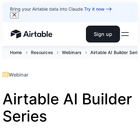
Bring your Airtable data into Claude.
Try it now
Sign up
Airtable home or view your bases
Home
Resources
Webinars
Airtable AI Builder Seri
Webinar
Airtable AI Builder
Series