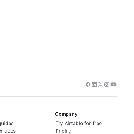
Facebook
Linkedin
Twitter
Instagram
Youtube
Company
guides
Try Airtable for free
r docs
Pricing