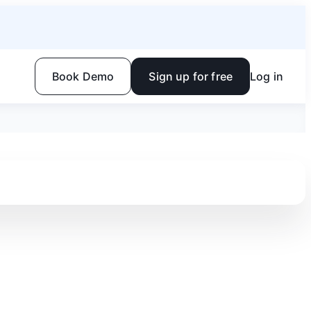
Book Demo
Sign up for free
Log in