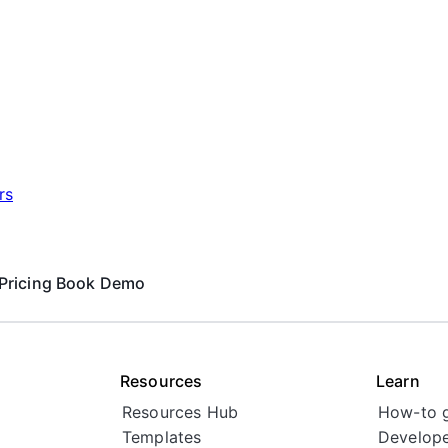
rs
Pricing
Book Demo
Resources
Learn
Resources Hub
How-to 
Templates
Develope