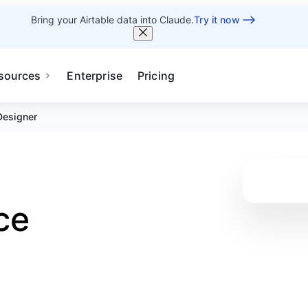
Bring your Airtable data into Claude.
Try it now
sources
Enterprise
Pricing
Designer
ce