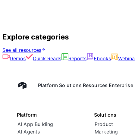
Explore categories
See all resources
Demos
Quick Reads
Reports
Ebooks
Webina
Platform
Solutions
Resources
Enterprise
Airtable home
Platform
Solutions
AI App Building
Product
AI Agents
Marketing