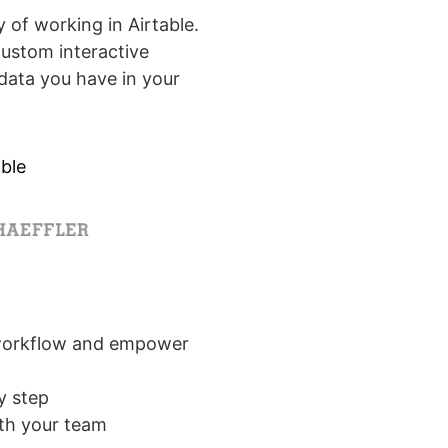
 of working in Airtable.
custom interactive
data you have in your
ble
 workflow and empower
y step
ith your team