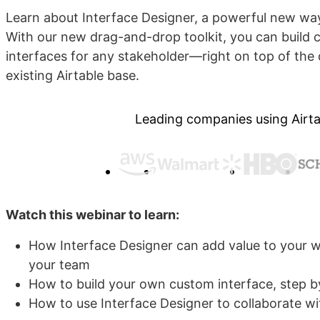
Learn about Interface Designer, a powerful new way
With our new drag-and-drop toolkit, you can build 
interfaces for any stakeholder—right on top of the 
existing Airtable base.
Leading companies using Airta
Watch this webinar to learn:
How Interface Designer can add value to your
your team
How to build your own custom interface, step b
How to use Interface Designer to collaborate w