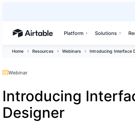
Platform
Solutions
Re
Airtable home or view your bases
Home
Resources
Webinars
Introducing Interface 
Webinar
Introducing Interfa
Designer