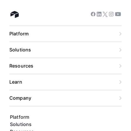
Facebook
Linkedin
Twitter
Instagram
Youtub
Airtable home
Platform
Solutions
Resources
Learn
Company
Platform
Solutions