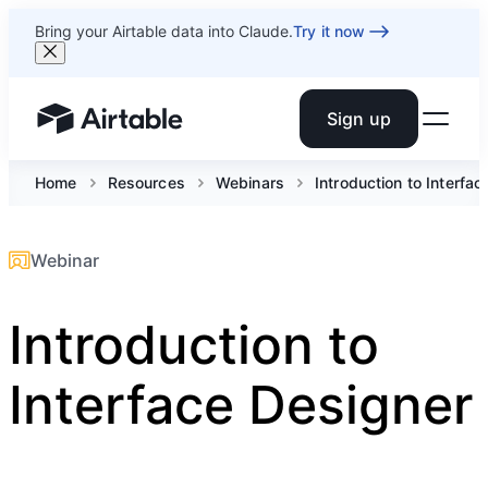
Bring your Airtable data into Claude.
Try it now
Sign up
Airtable home or view your bases
Home
Resources
Webinars
Introduction to Interfa
Webinar
Introduction to
Interface Designer