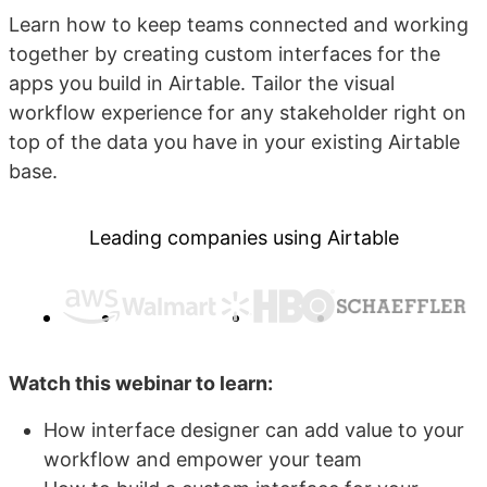
Learn how to keep teams connected and working
together by creating custom interfaces for the
apps you build in Airtable. Tailor the visual
workflow experience for any stakeholder right on
top of the data you have in your existing Airtable
base.
Leading companies using Airtable
Watch this webinar to learn:
How interface designer can add value to your
workflow and empower your team