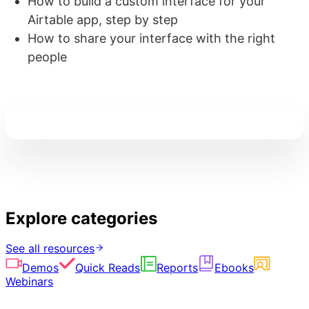
How to build a custom interface for your
Airtable app, step by step
How to share your interface with the right
people
Explore categories
See all resources
Demos
Quick Reads
Reports
Ebooks
Webinars