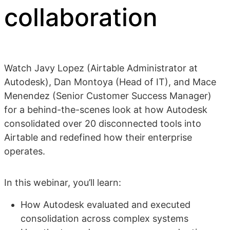
collaboration
Watch Javy Lopez (Airtable Administrator at
Autodesk), Dan Montoya (Head of IT), and Mace
Menendez (Senior Customer Success Manager)
for a behind-the-scenes look at how Autodesk
consolidated over 20 disconnected tools into
Airtable and redefined how their enterprise
operates.
In this webinar, you’ll learn:
How Autodesk evaluated and executed
consolidation across complex systems