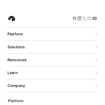
Facebook
Linkedin
Twitter
Instagram
Youtub
Airtable home
Platform
Solutions
Resources
Learn
Company
Platform