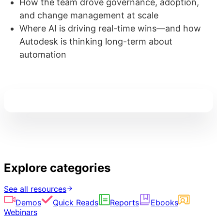
How the team drove governance, adoption,
and change management at scale
Where AI is driving real-time wins—and how
Autodesk is thinking long-term about
automation
Explore categories
See all resources
Demos
Quick Reads
Reports
Ebooks
Webinars