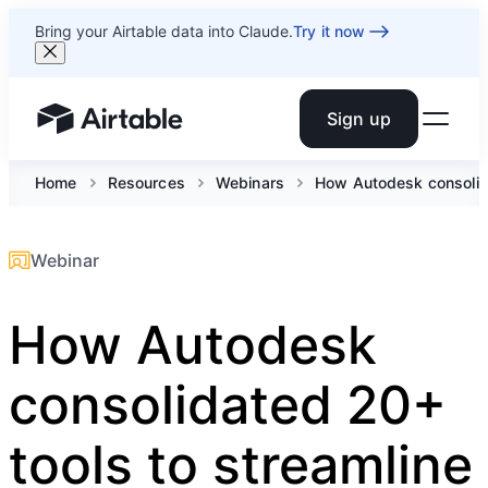
Bring your Airtable data into Claude.
Try it now
Sign up
Airtable home or view your bases
Home
Resources
Webinars
How Autodesk consolida
Webinar
How Autodesk
consolidated 20+
tools to streamline