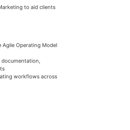
arketing to aid clients
 Agile Operating Model
s documentation,
ts
ating workflows across