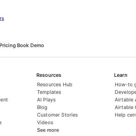
rs
Pricing
Book Demo
Resources
Learn
Resources Hub
How-to 
Templates
Develope
ent
AI Plays
Airtable
Blog
Airtable
Customer Stories
Help cen
e
Videos
See more