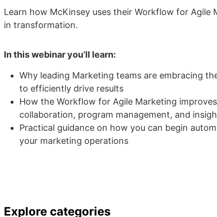
Learn how McKinsey uses their Workflow for Agile M
in transformation.
In this webinar you’ll learn:
Why leading Marketing teams are embracing the
to efficiently drive results
How the Workflow for Agile Marketing improve
collaboration, program management, and insigh
Practical guidance on how you can begin autom
your marketing operations
Explore categories