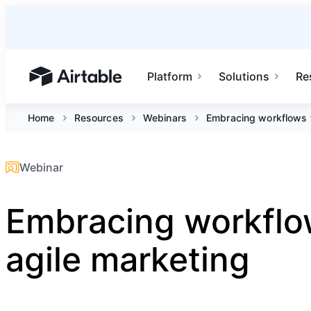
Platform
Solutions
Re
Airtable home or view your bases
Home
Resources
Webinars
Embracing workflows f
Webinar
Embracing workflo
agile marketing