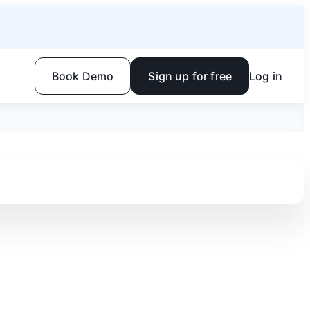
Book Demo
Sign up for free
Log in