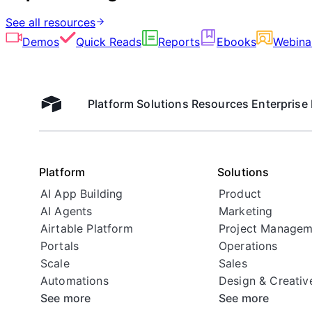
See all resources
Demos
Quick Reads
Reports
Ebooks
Webina
Platform
Solutions
Resources
Enterprise
Airtable home
Platform
Solutions
AI App Building
Product
AI Agents
Marketing
Airtable Platform
Project Managem
Portals
Operations
Scale
Sales
Automations
Design & Creativ
See more
See more