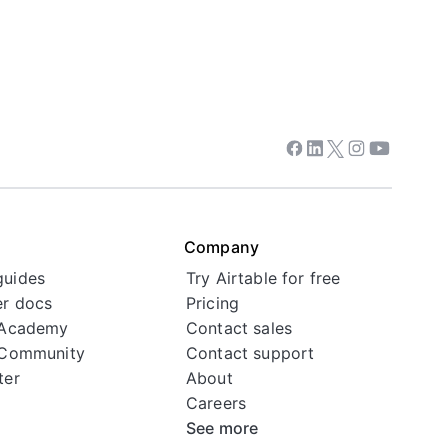
Facebook
Linkedin
Twitter
Instagram
Youtube
Company
guides
Try Airtable for free
r docs
Pricing
 Academy
Contact sales
 Community
Contact support
ter
About
Careers
See more