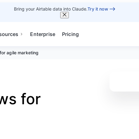
Bring your Airtable data into Claude.
Try it now
sources
Enterprise
Pricing
or agile marketing
ws for