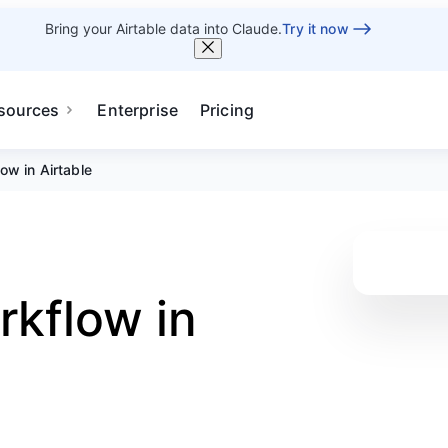
Bring your Airtable data into Claude.
Try it now
sources
Enterprise
Pricing
ow in Airtable
rkflow in