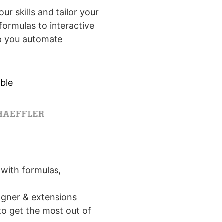
r skills and tailor your
formulas to interactive
elp you automate
ble
with formulas,
signer & extensions
o get the most out of