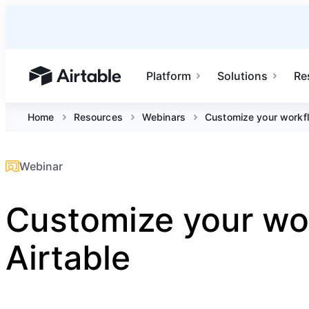
Platform
Solutions
Re
Airtable home or view your bases
Home
Resources
Webinars
Customize your workfl
Webinar
Customize your wo
Airtable