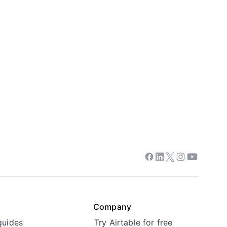
Facebook
Linkedin
Twitter
Instagram
Youtube
Company
guides
Try Airtable for free