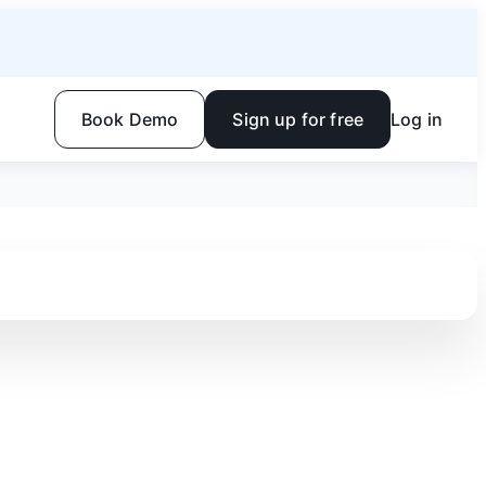
Book Demo
Sign up for free
Log in