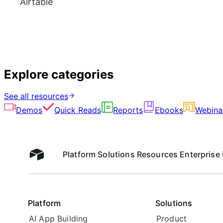
Airtable
Explore categories
See all resources
Demos
Quick Reads
Reports
Ebooks
Webina
Platform
Solutions
Resources
Enterprise
Airtable home
Platform
Solutions
AI App Building
Product