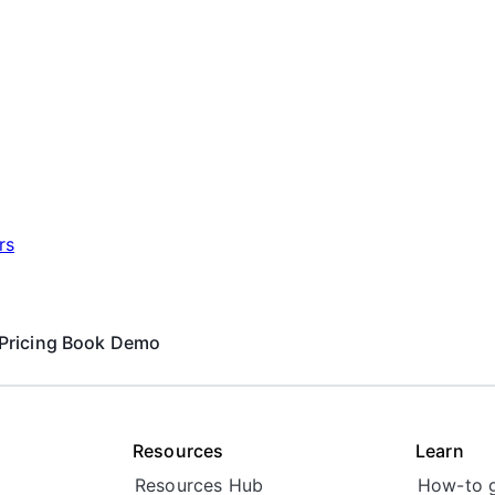
rs
Pricing
Book Demo
Resources
Learn
Resources Hub
How-to 