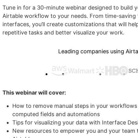
Tune in for a 30-minute webinar designed to build you
Airtable workflow to your needs. From time-saving 
interfaces, you’ll create customizations that will h
repetitive tasks and better visualize your work.
Leading companies using Airta
This webinar will cover:
How to remove manual steps in your workflows 
computed fields and automations
Tips for visualizing your data with Interface De
New resources to empower you and your team t