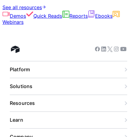
See all resources
Demos
Quick Reads
Reports
Ebooks
Webinars
Facebook
Linkedin
Twitter
Instagram
Youtub
Airtable home
Platform
Solutions
Resources
Learn
Company