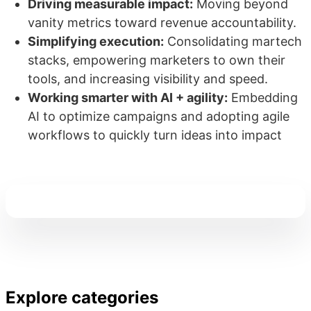
Driving measurable impact:
Moving beyond
vanity metrics toward revenue accountability.
Simplifying execution:
Consolidating martech
stacks, empowering marketers to own their
tools, and increasing visibility and speed.
Working smarter with AI + agility:
Embedding
AI to optimize campaigns and adopting agile
workflows to quickly turn ideas into impact
Explore categories