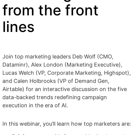
from the front
lines
Join top marketing leaders Deb Wolf (CMO,
Dataminr), Alex London (Marketing Executive),
Lucas Welch (VP, Corporate Marketing, Highspot),
and Calen Holbrooks (VP of Demand Gen,
Airtable) for an interactive discussion on the five
data-backed trends redefining campaign
execution in the era of AI.
In this webinar, you’ll learn how top marketers are: