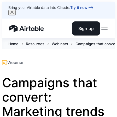
Bring your Airtable data into Claude.
Try it now
Sign up
Airtable home or view your bases
Home
Resources
Webinars
Campaigns that convert:
Webinar
Campaigns that
convert:
Marketing trends