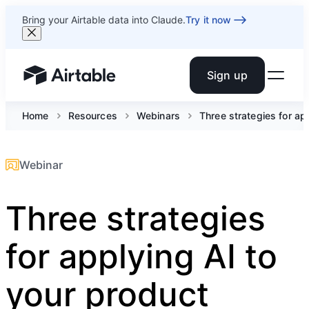
Bring your Airtable data into Claude.
Try it now
Sign up
Airtable home or view your bases
Home
Resources
Webinars
Three strategies for ap
Webinar
Three strategies
for applying AI to
your product