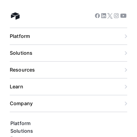
Facebook
Linkedin
Twitter
Instagram
Youtub
Airtable home
Platform
Solutions
Resources
Learn
Company
Platform
Solutions