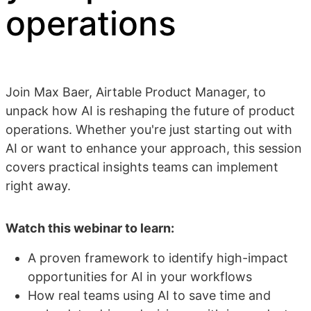
operations
Join Max Baer, Airtable Product Manager, to
unpack how AI is reshaping the future of product
operations. Whether you're just starting out with
AI or want to enhance your approach, this session
covers practical insights teams can implement
right away.
Watch this webinar to learn:
A proven framework to identify high-impact
opportunities for AI in your workflows
How real teams using AI to save time and