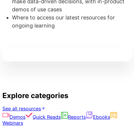
make data-driven decisions, with in-product
demos of use cases
Where to access our latest resources for
ongoing learning
Explore categories
See all resources
Demos
Quick Reads
Reports
Ebooks
Webinars