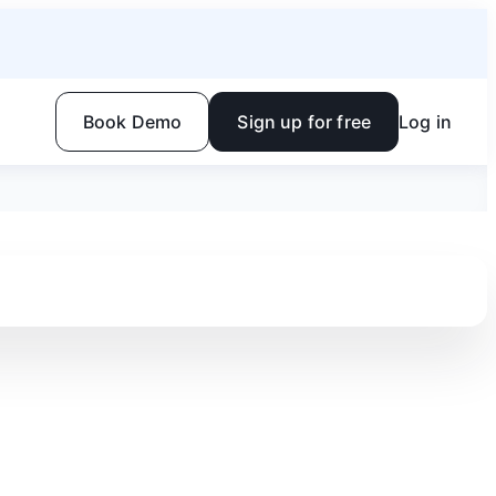
Book Demo
Sign up for free
Log in