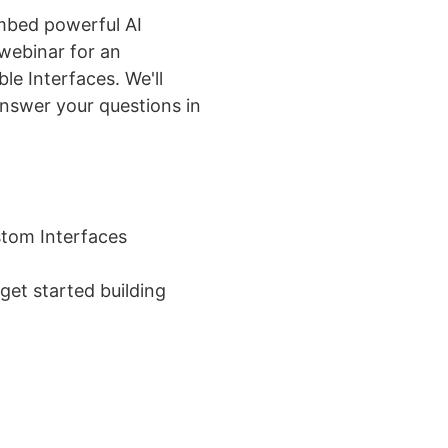
mbed powerful AI
webinar for an
le Interfaces. We'll
answer your questions in
stom Interfaces
get started building