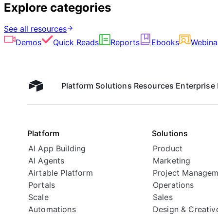
Explore categories
See all resources
Demos
Quick Reads
Reports
Ebooks
Webina
Platform
Solutions
Resources
Enterprise
Airtable home
Platform
Solutions
AI App Building
Product
AI Agents
Marketing
Airtable Platform
Project Managem
Portals
Operations
Scale
Sales
Automations
Design & Creativ