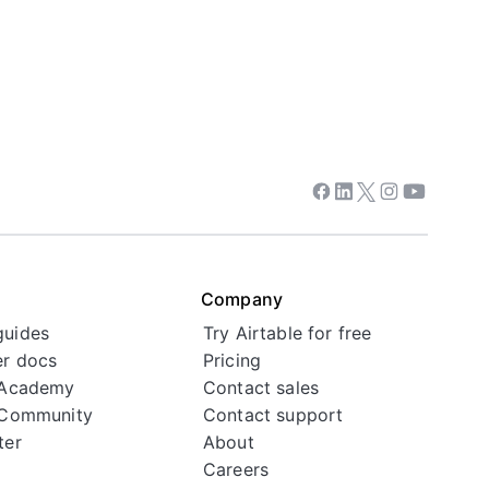
Facebook
Linkedin
Twitter
Instagram
Youtube
Company
guides
Try Airtable for free
r docs
Pricing
 Academy
Contact sales
 Community
Contact support
ter
About
Careers