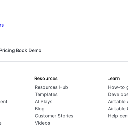
rs
Pricing
Book Demo
Resources
Learn
Resources Hub
How-to 
Templates
Develope
ent
AI Plays
Airtable
Blog
Airtable
Customer Stories
Help cen
e
Videos