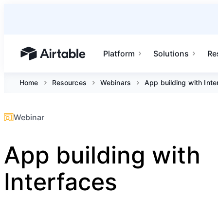
Platform
Solutions
Re
Airtable home or view your bases
Home
Resources
Webinars
App building with Inte
Webinar
App building with
Interfaces