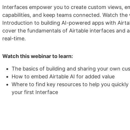
Interfaces empower you to create custom views, e
capabilities, and keep teams connected. Watch the 
Introduction to building AI-powered apps with Airtab
cover the fundamentals of Airtable interfaces and 
real-time.
Watch this webinar to learn:
The basics of building and sharing your own cu
How to embed Airtable AI for added value
Where to find key resources to help you quickly 
your first Interface