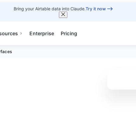
Bring your Airtable data into Claude.
Try it now
sources
Enterprise
Pricing
rfaces