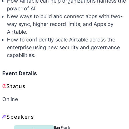
How Airtable can help organizations harness the
power of AI
New ways to build and connect apps with two-
way sync, higher record limits, and Apps by
Airtable.
How to confidently scale Airtable across the
enterprise using new security and governance
capabilities.
Event Details
Status
Online
Speakers
Ilan Frank