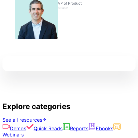
VP of Product
Airtable
Explore categories
See all resources
Demos
Quick Reads
Reports
Ebooks
Webinars