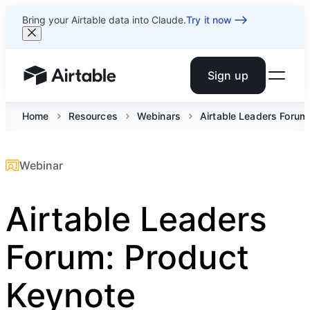
Bring your Airtable data into Claude.
Try it now
Sign up
Airtable home or view your bases
Home
Resources
Webinars
Airtable Leaders Forum
Webinar
Airtable Leaders
Forum: Product
Keynote