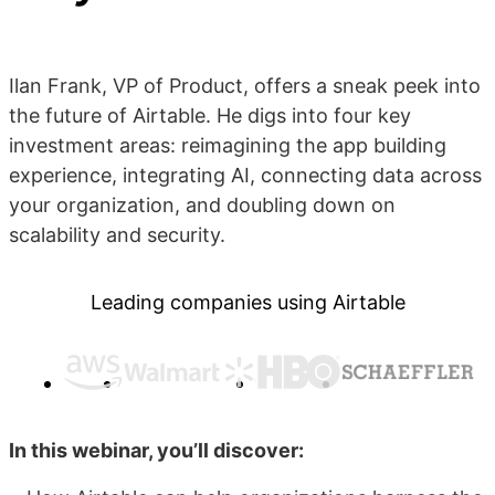
Ilan Frank, VP of Product, offers a sneak peek into
the future of Airtable. He digs into four key
investment areas: reimagining the app building
experience, integrating AI, connecting data across
your organization, and doubling down on
scalability and security.
Leading companies using Airtable
In this webinar, you’ll discover: