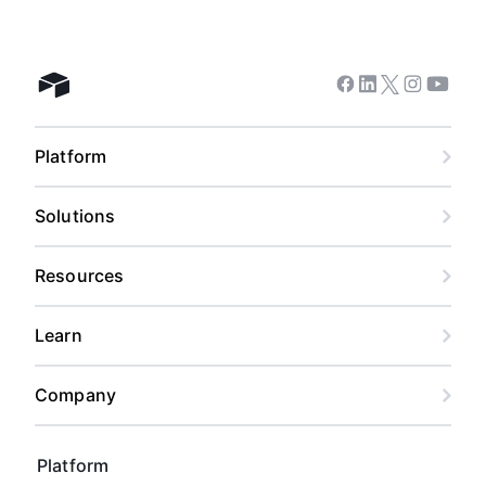
Facebook
Linkedin
Twitter
Instagram
Youtub
Airtable home
Platform
Solutions
Resources
Learn
Company
Platform