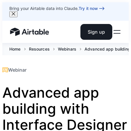
Bring your Airtable data into Claude.
Try it now
Sign up
Airtable home or view your bases
Home
Resources
Webinars
Advanced app building 
Webinar
Advanced app
building with
Interface Designer