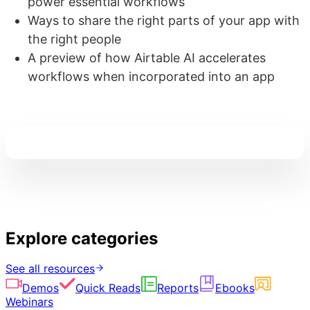
power essential workflows
Ways to share the right parts of your app with
the right people
A preview of how Airtable AI accelerates
workflows when incorporated into an app
Explore categories
See all resources
Demos
Quick Reads
Reports
Ebooks
Webinars