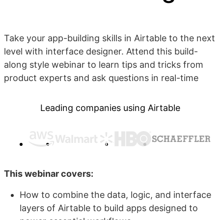
Take your app-building skills in Airtable to the next
level with interface designer. Attend this build-
along style webinar to learn tips and tricks from
product experts and ask questions in real-time
Leading companies using Airtable
This webinar covers:
How to combine the data, logic, and interface
layers of Airtable to build apps designed to