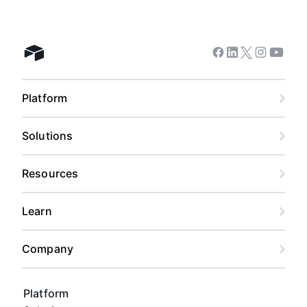
Facebook
Linkedin
Twitter
Instagram
Youtub
Airtable home
Platform
Solutions
Resources
Learn
Company
Platform