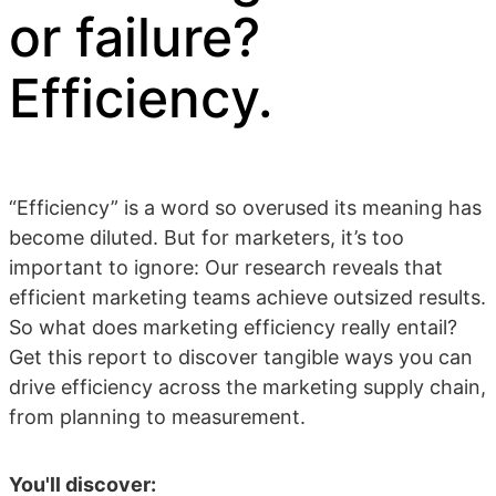
or failure?
Efficiency.
“Efficiency” is a word so overused its meaning has
become diluted. But for marketers, it’s too
important to ignore: Our research reveals that
efficient marketing teams achieve outsized results.
So what does marketing efficiency really entail?
Get this report to discover tangible ways you can
drive efficiency across the marketing supply chain,
from planning to measurement.
You'll discover: