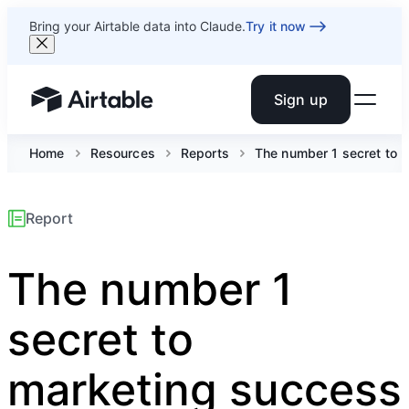
Bring your Airtable data into Claude.
Try it now
Sign up
Airtable home or view your bases
Home
Resources
Reports
The number 1 secret to ma
Report
The number 1
secret to
marketing success