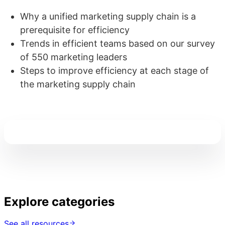
Why a unified marketing supply chain is a
prerequisite for efficiency
Trends in efficient teams based on our survey
of 550 marketing leaders
Steps to improve efficiency at each stage of
the marketing supply chain
Explore categories
See all resources