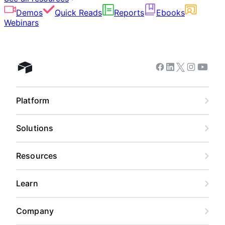
Demos
Quick Reads
Reports
Ebooks
Webinars
Facebook
Linkedin
Twitter
Instagram
Youtub
Airtable home
Platform
Solutions
Resources
Learn
Company