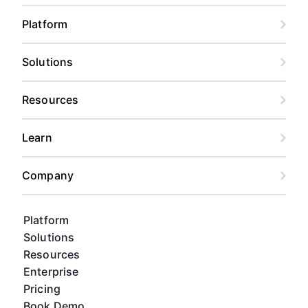
Platform
Solutions
Resources
Learn
Company
Platform
Solutions
Resources
Enterprise
Pricing
Book Demo