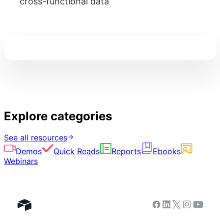
cross-functional data
Explore categories
See all resources
Demos
Quick Reads
Reports
Ebooks
Webinars
Facebook
Linkedin
Twitter
Instagram
Youtub
Airtable home