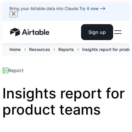
Bring your Airtable data into Claude.
Try it now
Sign up
Airtable home or view your bases
Home
Resources
Reports
Insights report for prod
Report
Insights report for
product teams