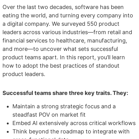
Over the last two decades, software has been
eating the world, and turning every company into
a digital company. We surveyed 550 product
leaders across various industries—from retail and
financial services to healthcare, manufacturing,
and more—to uncover what sets successful
product teams apart. In this report, you’ll learn
how to adopt the best practices of standout
product leaders.
Successful teams share three key traits. They:
Maintain a strong strategic focus and a
steadfast POV on market fit
Embed AI extensively across critical workflows
Think beyond the roadmap to integrate with