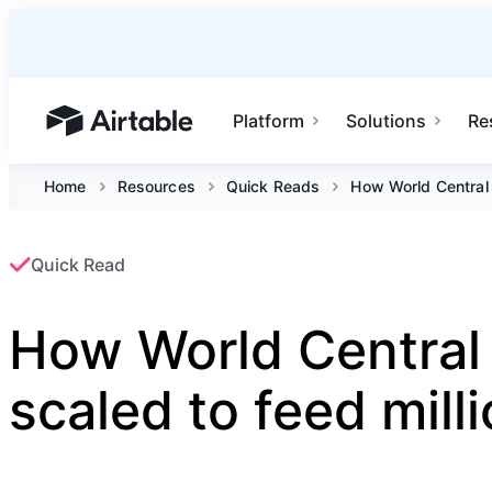
Platform
Solutions
Re
Airtable home or view your bases
Home
Resources
Quick Reads
How World Central 
Quick Read
How World Central
scaled to feed mill