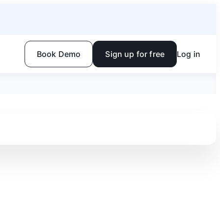
Book Demo
Sign up for free
Log in