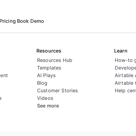
Pricing
Book Demo
Resources
Learn
Resources Hub
How-to 
Templates
Develope
ent
AI Plays
Airtable
Blog
Airtable
Customer Stories
Help cen
e
Videos
See more