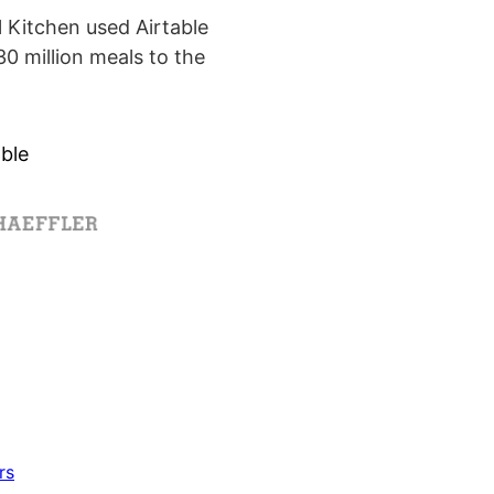
Kitchen used Airtable
0 million meals to the
ble
rs