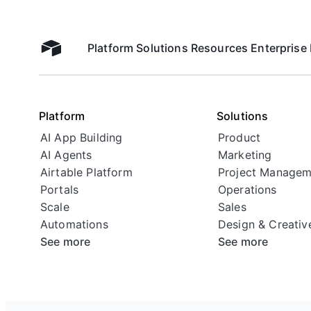
Platform
Solutions
Resources
Enterprise
Airtable home
Platform
Solutions
AI App Building
Product
AI Agents
Marketing
Airtable Platform
Project Managem
Portals
Operations
Scale
Sales
Automations
Design & Creativ
See more
See more