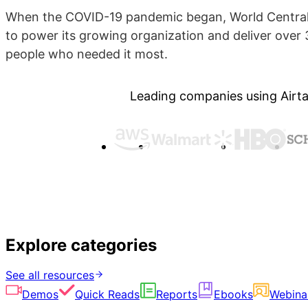
When the COVID-19 pandemic began, World Central 
to power its growing organization and deliver over 3
people who needed it most.
Leading companies using Airta
Explore categories
See all resources
Demos
Quick Reads
Reports
Ebooks
Webina