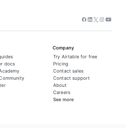
Facebook
Linkedin
Twitter
Instagram
Youtube
Company
guides
Try Airtable for free
r docs
Pricing
 Academy
Contact sales
 Community
Contact support
ter
About
Careers
See more