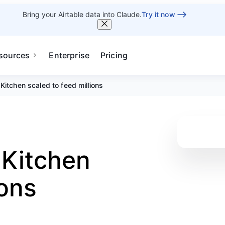
Bring your Airtable data into Claude.
Try it now
sources
Enterprise
Pricing
Kitchen scaled to feed millions
 Kitchen
ions