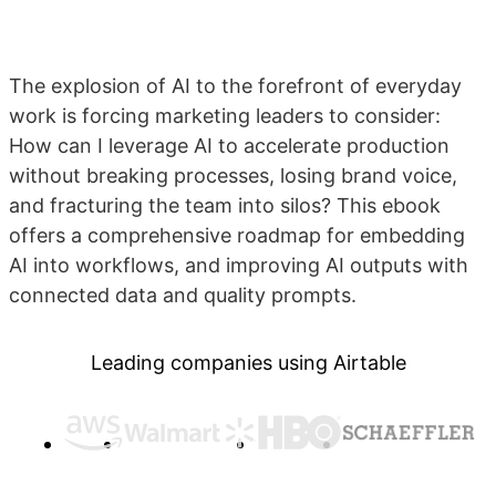
The explosion of AI to the forefront of everyday
work is forcing marketing leaders to consider:
How can I leverage AI to accelerate production
without breaking processes, losing brand voice,
and fracturing the team into silos? This ebook
offers a comprehensive roadmap for embedding
AI into workflows, and improving AI outputs with
connected data and quality prompts.
Leading companies using Airtable