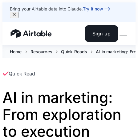
Bring your Airtable data into Claude.
Try it now
Sign up
Airtable home or view your bases
Home
Resources
Quick Reads
AI in marketing: Fro
Quick Read
AI in marketing:
From exploration
to execution