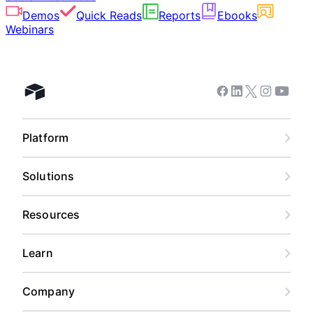
Demos
Quick Reads
Reports
Ebooks
Webinars
Facebook
Linkedin
Twitter
Instagram
Youtub
Airtable home
Platform
Solutions
Resources
Learn
Company