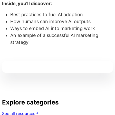
Inside, you’ll discover:
Best practices to fuel AI adoption
How humans can improve AI outputs
Ways to embed AI into marketing work
An example of a successful AI marketing
strategy
Explore categories
See all resources