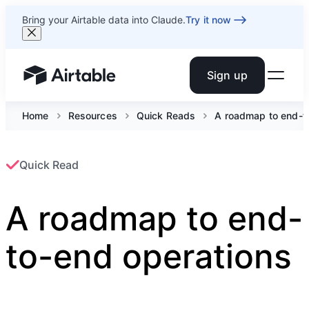
Bring your Airtable data into Claude.
Try it now
Sign up
Airtable home or view your bases
Home
Resources
Quick Reads
A roadmap to end-t
Quick Read
A roadmap to end-
to-end operations