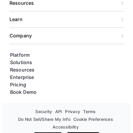
Resources
Learn
Company
Platform
Solutions
Resources
Enterprise
Pricing
Book Demo
Security
API
Privacy
Terms
Do Not Sell/Share My Info
Cookie Preferences
Accessibility