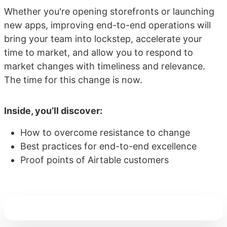
Whether you're opening storefronts or launching
new apps, improving end-to-end operations will
bring your team into lockstep, accelerate your
time to market, and allow you to respond to
market changes with timeliness and relevance.
The time for this change is now.
Inside, you’ll discover:
How to overcome resistance to change
Best practices for end-to-end excellence
Proof points of Airtable customers