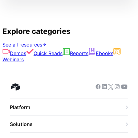
Explore categories
See all resources
Demos
Quick Reads
Reports
Ebooks
Webinars
Facebook
Linkedin
Twitter
Instagram
Youtub
Airtable home
Platform
Solutions