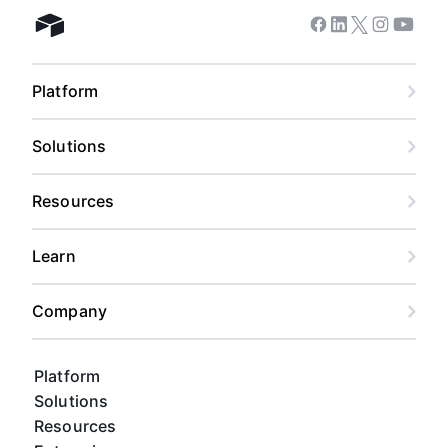
Facebook
Linkedin
Twitter
Instagram
Youtub
Airtable home
Platform
Solutions
Resources
Learn
Company
Platform
Solutions
Resources