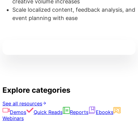
creative volume increases
Scale localized content, feedback analysis, and
event planning with ease
Explore categories
See all resources
Demos
Quick Reads
Reports
Ebooks
Webinars