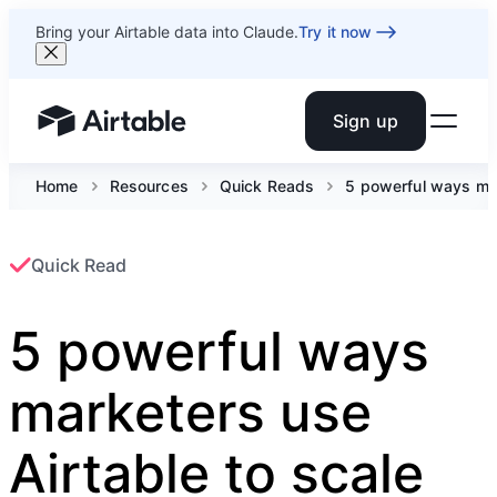
Bring your Airtable data into Claude.
Try it now
Sign up
Airtable home or view your bases
Home
Resources
Quick Reads
5 powerful ways mar
Quick Read
5 powerful ways
marketers use
Airtable to scale