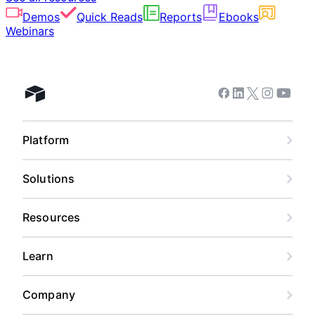
Demos
Quick Reads
Reports
Ebooks
Webinars
Facebook
Linkedin
Twitter
Instagram
Youtub
Airtable home
Platform
Solutions
Resources
Learn
Company