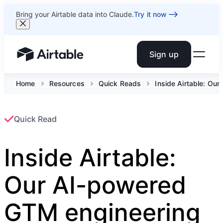
Bring your Airtable data into Claude.
Try it now
Sign up
Airtable home or view your bases
Home
Resources
Quick Reads
Inside Airtable: Ou
Quick Read
Inside Airtable:
Our AI-powered
GTM engineering