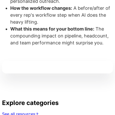
personalized outreach.
How the workflow changes:
A before/after of
every rep's workflow step when AI does the
heavy lifting.
What this means for your bottom line:
The
compounding impact on pipeline, headcount,
and team performance might surprise you.
Explore categories
See all resources