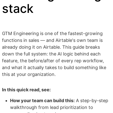
stack
GTM Engineering is one of the fastest-growing
functions in sales — and Airtable's own team is
already doing it on Airtable. This guide breaks
down the full system: the AI logic behind each
feature, the before/after of every rep workflow,
and what it actually takes to build something like
this at your organization.
In this quick read, see:
How your team can build this:
A step-by-step
walkthrough from lead prioritization to