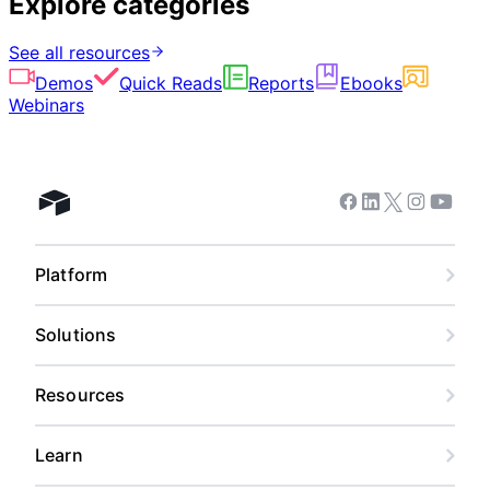
Explore categories
See all resources
Demos
Quick Reads
Reports
Ebooks
Webinars
Facebook
Linkedin
Twitter
Instagram
Youtub
Airtable home
Platform
Solutions
Resources
Learn