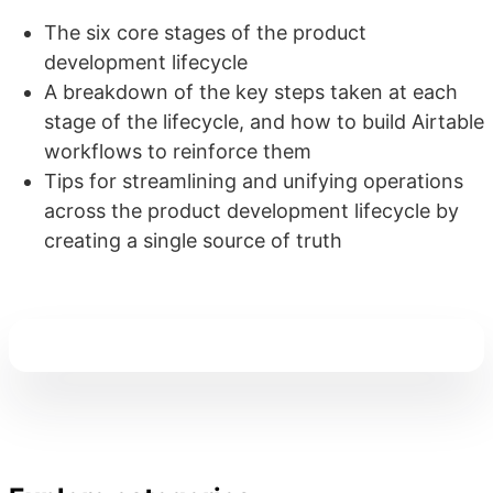
The six core stages of the product
development lifecycle
A breakdown of the key steps taken at each
stage of the lifecycle, and how to build Airtable
workflows to reinforce them
Tips for streamlining and unifying operations
across the product development lifecycle by
creating a single source of truth