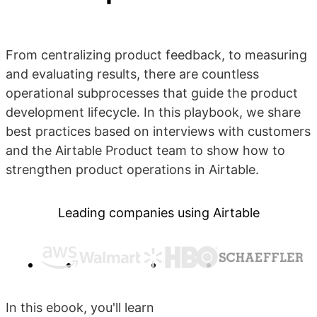
From centralizing product feedback, to measuring
and evaluating results, there are countless
operational subprocesses that guide the product
development lifecycle. In this playbook, we share
best practices based on interviews with customers
and the Airtable Product team to show how to
strengthen product operations in Airtable.
Leading companies using Airtable
In this ebook, you'll learn