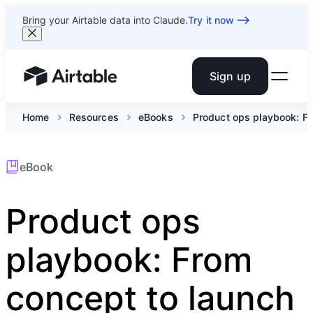
Bring your Airtable data into Claude.
Try it now
Sign up
Airtable home or view your bases
Home
Resources
eBooks
Product ops playbook: Fr
eBook
Product ops
playbook: From
concept to launch