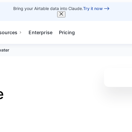
Bring your Airtable data into Claude.
Try it now
sources
Enterprise
Pricing
keter
e