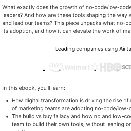
What exactly does the growth of no-code/low-cod
leaders? And how are these tools shaping the way w
and lead our teams? This piece unpacks what no-cod
its adoption, and how it can elevate the work of ma
Leading companies using Airta
In this ebook, you'll learn:
How digital transformation is driving the rise 
of marketing teams are adopting no-code/low-
The build vs buy fallacy and how no and low-co
team to build their own tools, without leaning o