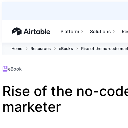
Platform
Solutions
Re
Airtable home or view your bases
Home
Resources
eBooks
Rise of the no-code mar
eBook
Rise of the no-cod
marketer