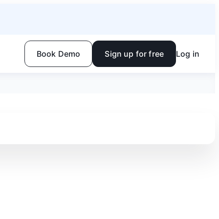
Book Demo
Sign up for free
Log in