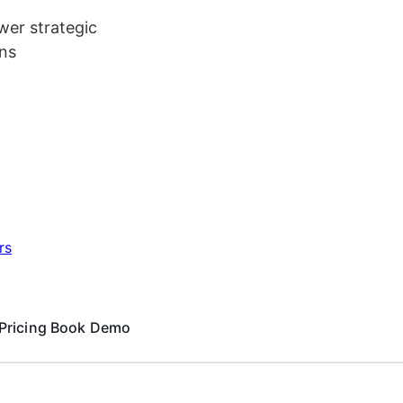
er strategic
ns
rs
Pricing
Book Demo