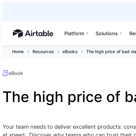
Platform
Solutions
Re
Airtable home or view your bases
Home
Resources
eBooks
The high price of bad d
eBook
The high price of 
Your team needs to deliver excellent products: consis
at speed . Discover why teams who can trust their 