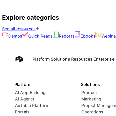
Explore categories
See all resources
Demos
Quick Reads
Reports
Ebooks
Webina
Platform
Solutions
Resources
Enterprise
Airtable home
Platform
Solutions
AI App Building
Product
AI Agents
Marketing
Airtable Platform
Project Managem
Portals
Operations