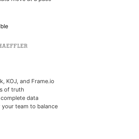
ble
k, KOJ, and Frame.io
s of truth
incomplete data
r your team to balance