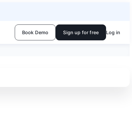
Book Demo
Sign up for free
Log in