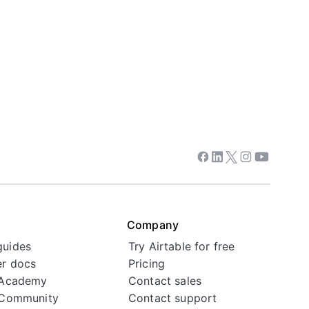
Facebook
Linkedin
Twitter
Instagram
Youtube
Company
guides
Try Airtable for free
r docs
Pricing
 Academy
Contact sales
 Community
Contact support