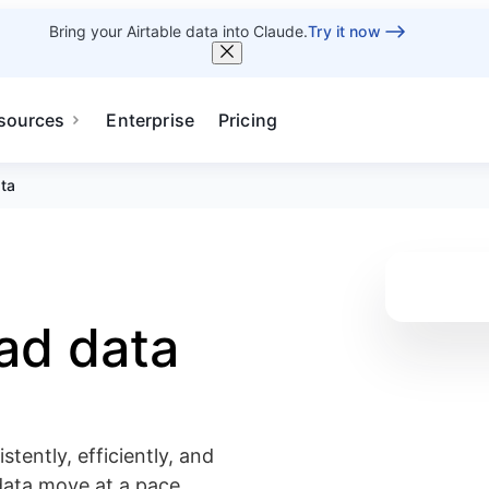
Bring your Airtable data into Claude.
Try it now
sources
Enterprise
Pricing
ata
bad data
tently, efficiently, and
data move at a pace