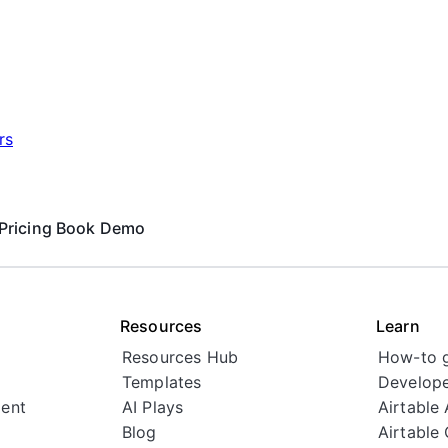
rs
Pricing
Book Demo
Resources
Learn
Resources Hub
How-to 
Templates
Develope
ent
AI Plays
Airtable
Blog
Airtable