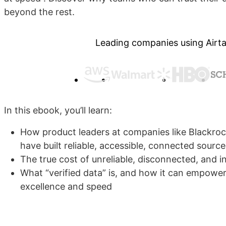
beyond the rest.
Leading companies using Airta
In this ebook, you’ll learn:
How product leaders at companies like Blackroc
have built reliable, accessible, connected source
The true cost of unreliable, disconnected, and 
What “verified data” is, and how it can empowe
excellence and speed