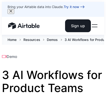
Bring your Airtable data into Claude.
Try it now
Sign up
Airtable home or view your bases
Home
Resources
Demos
3 AI Workflows for Produ
Demo
3 AI Workflows for
Product Teams