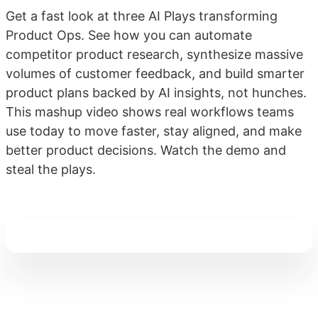
Get a fast look at three AI Plays transforming
Product Ops. See how you can automate
competitor product research, synthesize massive
volumes of customer feedback, and build smarter
product plans backed by AI insights, not hunches.
This mashup video shows real workflows teams
use today to move faster, stay aligned, and make
better product decisions. Watch the demo and
steal the plays.