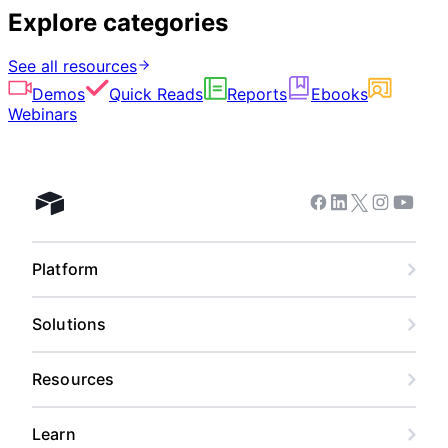
Explore categories
See all resources
Demos
Quick Reads
Reports
Ebooks
Webinars
Facebook
Linkedin
Twitter
Instagram
Youtub
Airtable home
Platform
Solutions
Resources
Learn