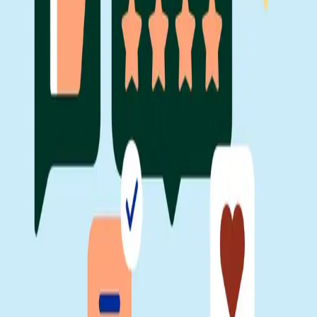
Facebook
Linkedin
Twitter
Instagram
Youtub
Airtable home
Platform
Solutions
Resources
Learn
Company
Platform
Solutions
Resources