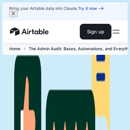
Bring your Airtable data into Claude.
Try it now
Sign up
Airtable home or view your bases
Home
The Admin Audit: Bases, Automations, and Everyth
The Admin Audit: Bases,
Automations, and Everything In
Between
Jul 16 at 2 PM ET
A well-run workspace doesn't happen by accident. This
session is about the audits, frameworks, and habits that
keep yours in shape.