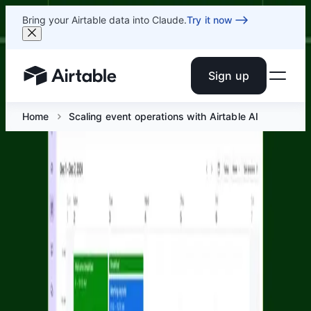
Bring your Airtable data into Claude.
Try it now
Sign up
Airtable home or view your bases
Home
Scaling event operations with Airtable AI
Scaling event operations with
Airtable AI
Jun 9 at 10 AM ET
Join Airtable's Corporate Events & Solutions teams for a
live session on how modern event teams use Airtable AI
to manage workflows across planning, engagement, and
post-event follow-up.