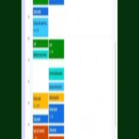
Facebook
Linkedin
Twitter
Instagram
Youtub
Airtable home
Platform
Solutions
Resources
Learn
Company
Platform
Solutions
Resources