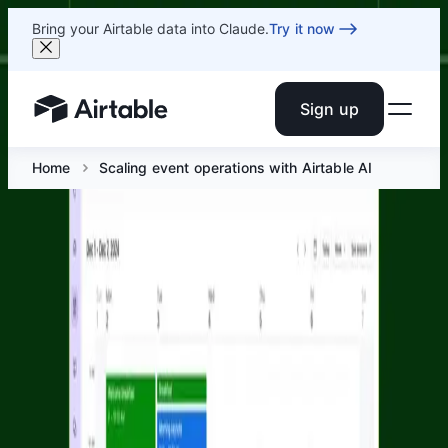
Bring your Airtable data into Claude.
Try it now
Sign up
Airtable home or view your bases
Home
Scaling event operations with Airtable AI
Scaling event operations with
Airtable AI
Jun 23 at 2 PM ET
Join Airtable’s Corporate Events and Solutions teams for
a session on how modern event teams use Airtable AI to
coordinate complex operational workflows across
planning, attendee engagement, and post-event follow-
up.