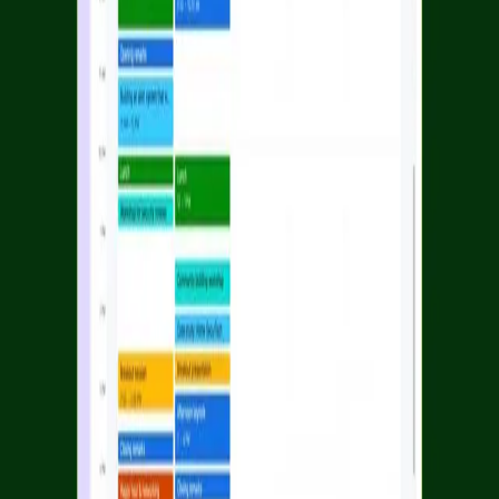
Facebook
Linkedin
Twitter
Instagram
Youtub
Airtable home
Platform
Solutions
Resources
Learn
Company
Platform
Solutions