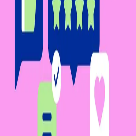
Platform
Solutions
Resources
Learn
Company
Platform
Solutions
Resources
Enterprise
Pricing