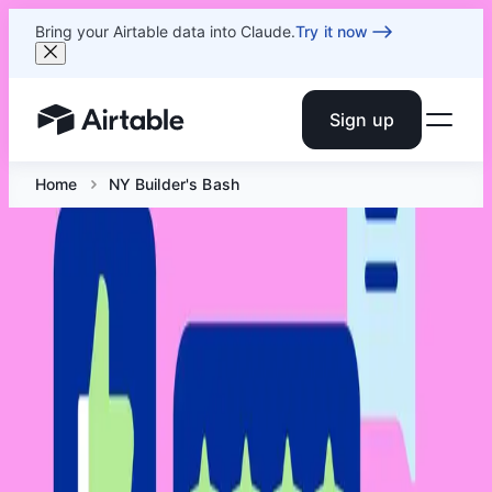
Bring your Airtable data into Claude.
Try it now
Sign up
Airtable home or view your bases
Home
NY Builder's Bash
NY Builder's Bash
Jun 10 at 5:30 PM ET
A happy hour meetup where NYC Airtable builders swap
drinks, snacks, and their most chaotic build stories, then
vote for the night's "Worst in Show."
Facebook
Linkedin
Twitter
Instagram
Youtub
Airtable home