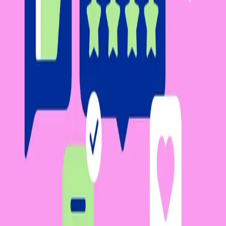
Facebook
Linkedin
Twitter
Instagram
Youtub
Airtable home
Platform
Solutions
Resources
Learn
Company
Platform
Solutions
Resources
Enterprise