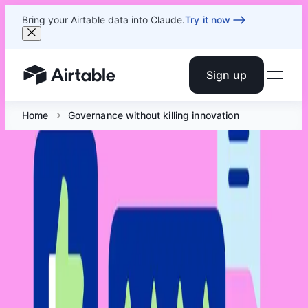
Bring your Airtable data into Claude.
Try it now
Sign up
Airtable home or view your bases
Home
Governance without killing innovation
Governance without killing
innovation
Jun 18 at 6 PM ET
Join the Airtable Admin Crew to dig into the governance
decisions that actually matter and learn how to build a
structure that scales without slowing everyone down.