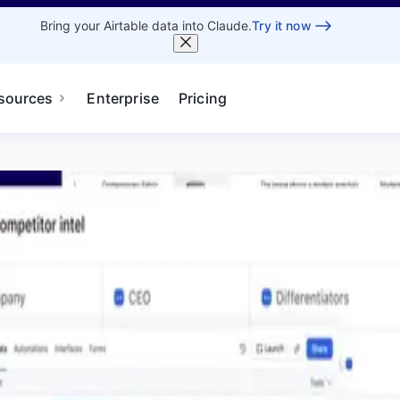
Bring your Airtable data into Claude.
Try it now
sources
Enterprise
Pricing
 to AI-powered workflows in Airtable.
Pricing
Book Demo