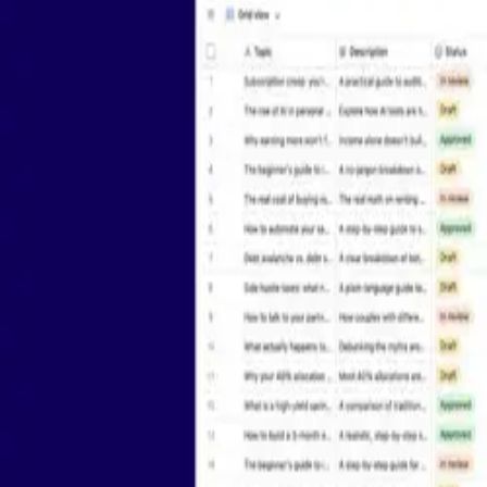
Platform
Solutions
AI App Building
Product
AI Agents
Marketing
Airtable Platform
Project Managem
Portals
Operations
Scale
Sales
Automations
Design & Creativ
See more
See more
Security
API
Privacy
Terms
Do Not Sell/Share My Info