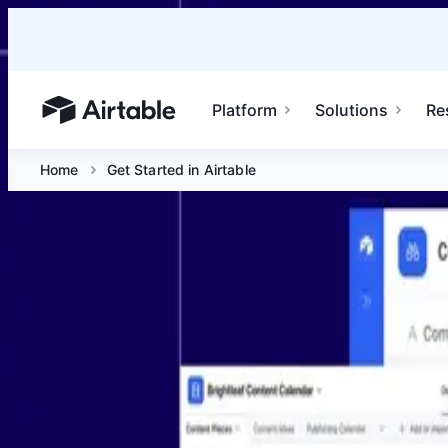
Platform
Solutions
Re
Airtable home or view your bases
Home
Get Started in Airtable
Get Started in Airtable
Jun 30 at 10 AM PDT
Join Airtable experts for a beginner-friendly introduction
Platform
Solutions
Resources
Enterprise
Airtable home