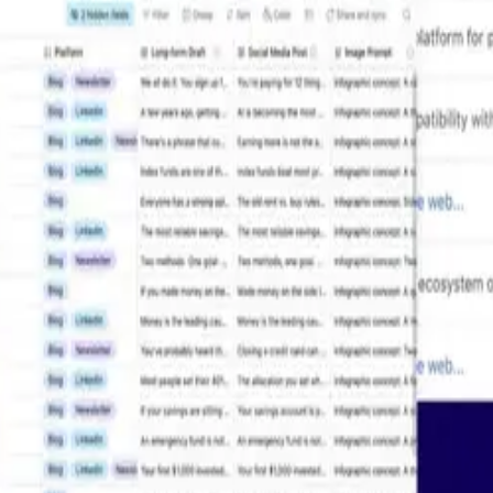
Resources
Learn
Resources Hub
How-to 
Templates
Develope
ent
AI Plays
Airtable
Blog
Airtable
Customer Stories
Help cen
e
Videos
See more
Cookie Preferences
Accessibility