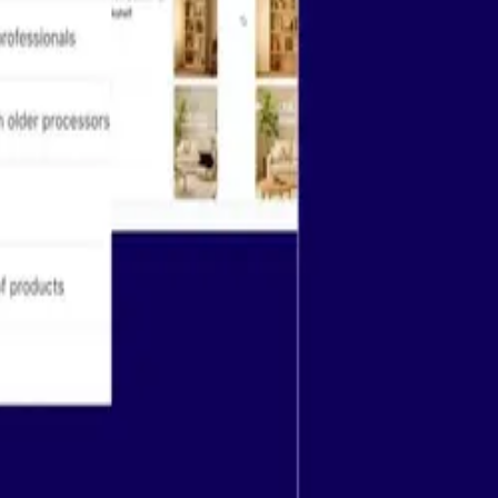
Company
guides
Try Airtable for free
r docs
Pricing
 Academy
Contact sales
 Community
Contact support
ter
About
Careers
See more
Download on the App Store
Get it on Google Play