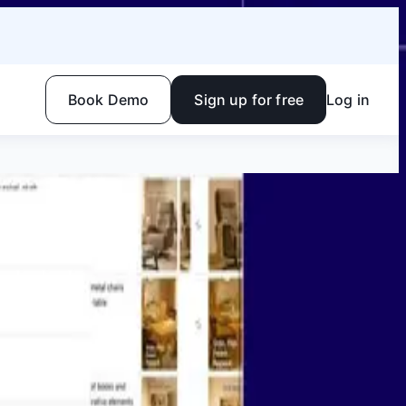
Book Demo
Sign up for free
Log in
Facebook
Linkedin
Twitter
Instagram
Youtube