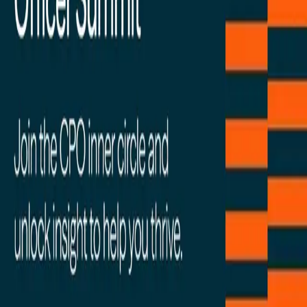
Facebook
Linkedin
Twitter
Instagram
Youtub
Airtable home
Platform
Solutions
Resources
Learn
Company
Platform
Solutions