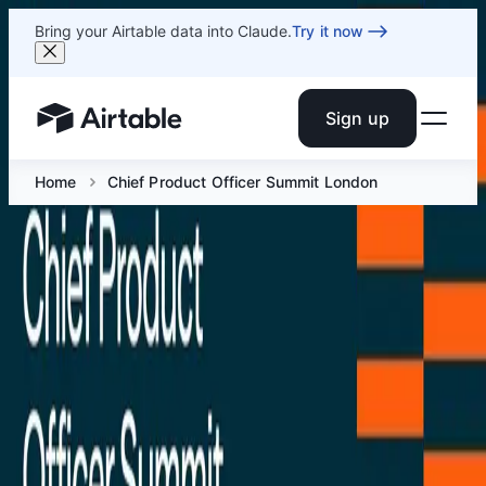
Bring your Airtable data into Claude.
Try it now
Sign up
Airtable home or view your bases
Home
Chief Product Officer Summit London
Chief Product Officer Summit
London
Dec 1 at 8 AM GMT
Get in a room with product experts as they reveal case
studies, best practices, and common challenges to help
you get up-to-date with the latest industry trends and
innovations and share the skills you need to accelerate
your career.