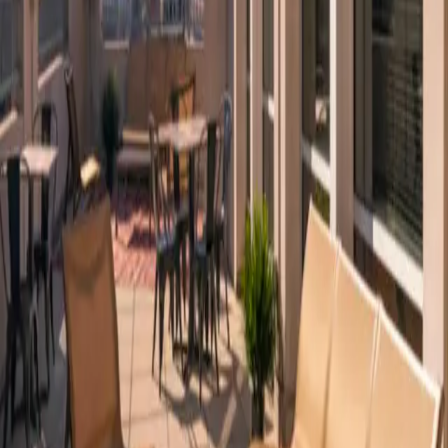
Platform
Solutions
Resources
Learn
Company
Platform
Solutions
Resources
Enterprise
Pricing