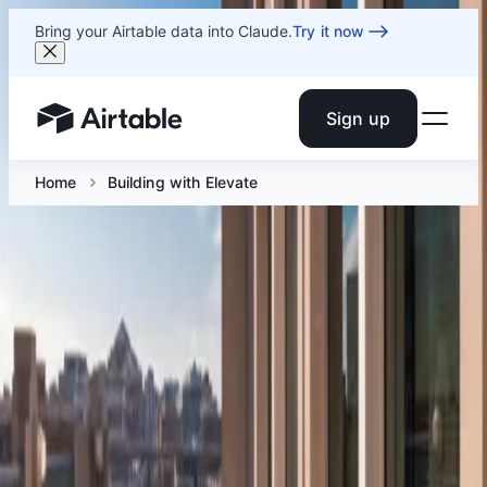
Bring your Airtable data into Claude.
Try it now
Sign up
Airtable home or view your bases
Home
Building with Elevate
Building with Elevate
Jun 12 at 12:30 PM ET
A hands-on AI workshop in Arlington, VA for builders
ready to deploy agents, run intelligent analysis, and
build AI-powered apps.
Facebook
Linkedin
Twitter
Instagram
Youtub
Airtable home