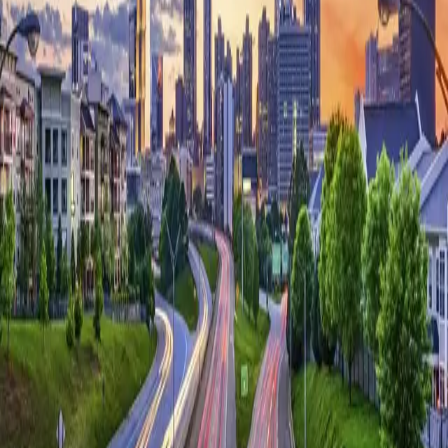
Platform
Solutions
Resources
Learn
Company
Platform
Solutions
Resources
Enterprise
Pricing
Book Demo