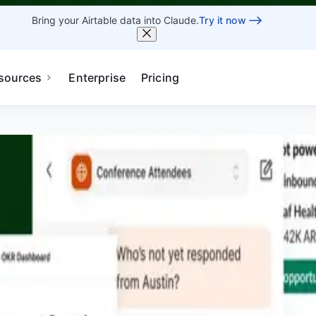
Bring your Airtable data into Claude.
Try it now
sources
Enterprise
Pricing
 - AEST
 see the latest capabilities enabling humans and agents to
Pricing
Book Demo