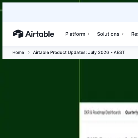
Platform
Solutions
Re
Airtable home or view your bases
Home
Airtable Product Updates: July 2026 - AEST
Airtable Product Updates: July 2026
Jul 15 at 10 AM AEST
Join us for the next Airtable Product Updates session and
real time.
Platform
Solutions
Resources
Enterprise
Airtable home