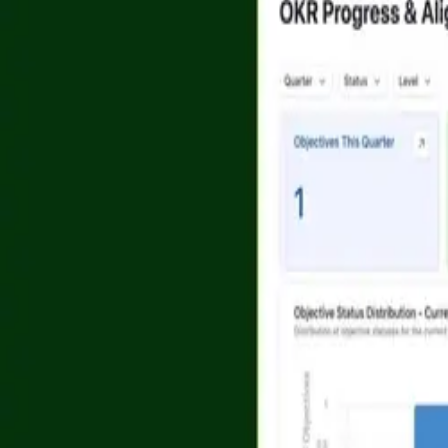
Platform
Solutions
AI App Building
Product
AI Agents
Marketing
Airtable Platform
Project Managem
Portals
Operations
Scale
Sales
Automations
Design & Creativ
See more
See more
Security
API
Privacy
Terms
Do Not Sell/Share My Info