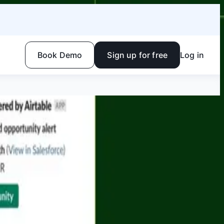
Book Demo
Sign up for free
Log in
 work together, in the same system, on the same data, in
Facebook
Linkedin
Twitter
Instagram
Youtube