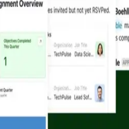
Resources
Learn
Resources Hub
How-to 
Templates
Develope
ent
AI Plays
Airtable
Blog
Airtable
Customer Stories
Help cen
e
Videos
See more
Cookie Preferences
Accessibility