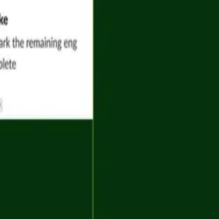
Company
guides
Try Airtable for free
r docs
Pricing
 Academy
Contact sales
 Community
Contact support
ter
About
Careers
See more
Download on the App Store
Get it on Google Play