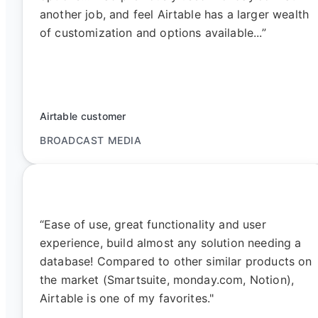
another job, and feel Airtable has a larger wealth
of customization and options available...”
Airtable customer
BROADCAST MEDIA
“Ease of use, great functionality and user
experience, build almost any solution needing a
database! Compared to other similar products on
the market (Smartsuite, monday.com, Notion),
Airtable is one of my favorites."