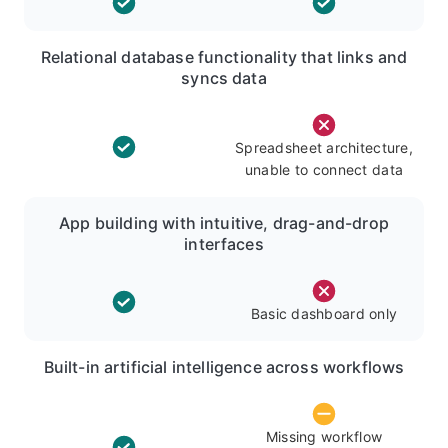
Relational database functionality that links and
syncs data
Spreadsheet architecture,
unable to connect data
App building with intuitive, drag-and-drop
interfaces
Basic dashboard only
Built-in artificial intelligence across workflows
Missing workflow