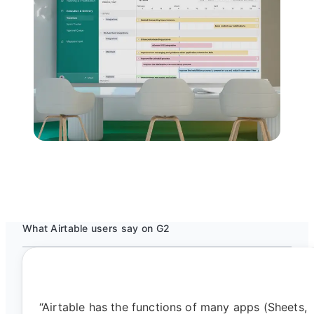
What Airtable users say on G2
“Airtable has the functions of many apps (Sheets,