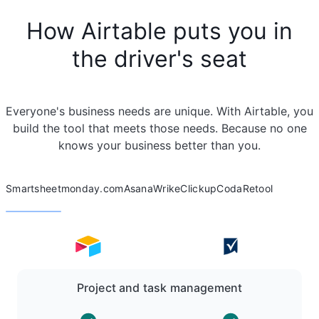
How Airtable puts you in
the driver's seat
Everyone's business needs are unique. With Airtable, you
build the tool that meets those needs. Because no one
knows your business better than you.
Smartsheet
monday.com
Asana
Wrike
Clickup
Coda
Retool
Project and task management