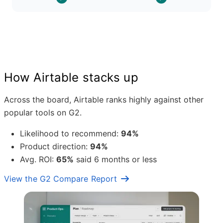
How Airtable stacks up
Across the board, Airtable ranks highly against other
popular tools on G2.
Likelihood to recommend:
94%
Product direction:
94%
Avg. ROI:
65%
said 6 months or less
View the G2 Compare Report