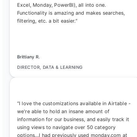
Excel, Monday, PowerBI), all into one.
Functionality is amazing and makes searches,
filtering, etc. a bit easier.”
Brittiany R.
DIRECTOR, DATA & LEARNING
“I love the customizations available in Airtable -
we're able to hold an insane amount of
information for our business, and easily track it
using views to navigate over 50 category
options…I had previously used monday.com at