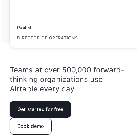
Paul M.
DIRECTOR OF OPERATIONS
Teams at over 500,000 forward-
thinking organizations use
Airtable every day.
Get started for free
Book demo