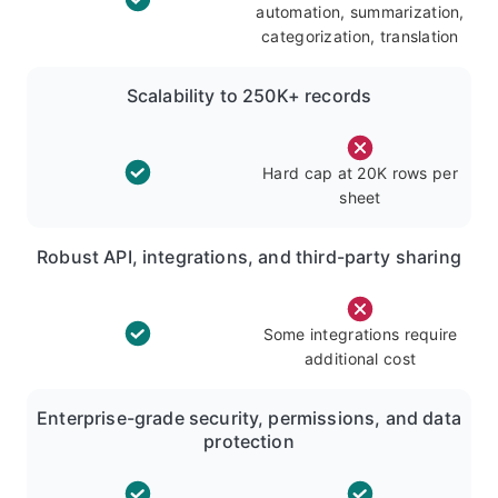
automation, summarization,
categorization, translation
Scalability to 250K+ records
Hard cap at 20K rows per
sheet
Robust API, integrations, and third-party sharing
Some integrations require
additional cost
Enterprise-grade security, permissions, and data
protection