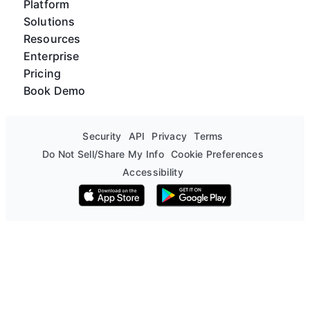
Platform
Solutions
Resources
Enterprise
Pricing
Book Demo
Security
API
Privacy
Terms
Do Not Sell/Share My Info
Cookie Preferences
Accessibility
Download on the App Store
Get it on Google Play