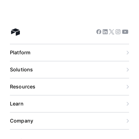
Facebook
Linkedin
Twitter
Instagram
Youtub
Airtable home
Platform
Solutions
Resources
Learn
Company