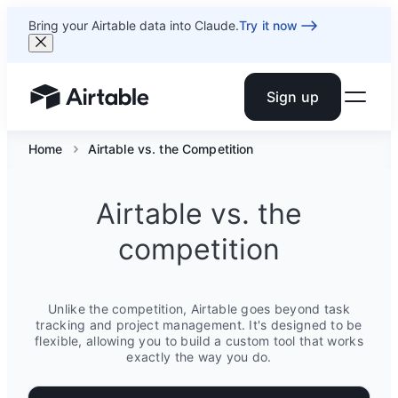
Bring your Airtable data into Claude.
Try it now
Sign up
Airtable home or view your bases
Home
Airtable vs. the Competition
Airtable vs. the
competition
Unlike the competition, Airtable goes beyond task
tracking and project management. It's designed to be
flexible, allowing you to build a custom tool that works
exactly the way you do.