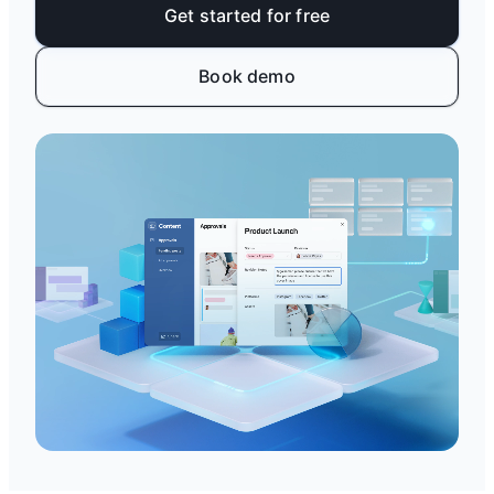
Get started for free
Book demo