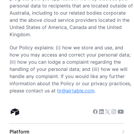
personal data to recipients that are located outside of
Australia, including to our related bodies corporate
and the above cloud service providers located in the
United States of America, Canada and the United
Kingdom.
Our Policy explains: (i) how we store and use, and
how you may access and correct your personal data;
(ii) how you can lodge a complaint regarding the
handling of your personal data; and (iii) how we will
handle any complaint. If you would like any further
information about the Policy or our privacy practices,
please contact us at
hr@airtable.com
.
Facebook
Linkedin
Twitter
Instagram
Youtub
Airtable home
Platform