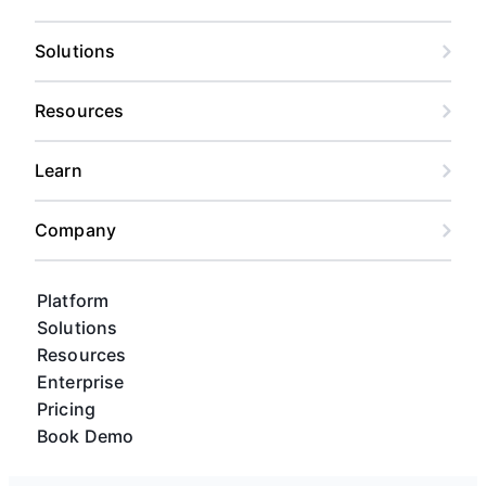
Solutions
Resources
Learn
Company
Platform
Solutions
Resources
Enterprise
Pricing
Book Demo