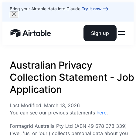
Bring your Airtable data into Claude.
Try it now
Sign up
Airtable home or view your bases
Australian Privacy
Collection Statement - Job
Application
Last Modified: March 13, 2026
You can see our previous statements
here
.
Formagrid Australia Pty Ltd (ABN 49 678 378 339)
('we', 'us' or 'our') collects personal data about you