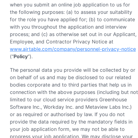
when you submit an online job application to us for
the following purposes: (a) to assess your suitability
for the role you have applied for; (b) to communicate
with you throughout the application and interview
process; and (c) as otherwise set out in our Applicant,
Employee, and Contractor Privacy Notice at
www.airtable.com/company/personnel-privacy-notice
(“
Policy
”).
The personal data you provide will be collected by or
on behalf of us and may be disclosed to our related
bodies corporate and to third parties that help us in
connection with the above purposes (including but not
limited to our cloud service providers Greenhouse
Software Inc., Workday Inc. and Metaview Labs Inc.)
or as required or authorised by law. If you do not
provide the data required by the mandatory fields in
your job application form, we may not be able to
progress your job application. We may disclose your