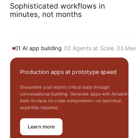
Sophisticated workflows in
minutes, not months
01 AI app building
02 Agents at Scale
03 Mee
Production apps at prototype speed
Streamline your team’s critical data through
conversational building. Generate apps with Airtable’s
best-in-class no-code components—no technical
expertise required.
Learn more