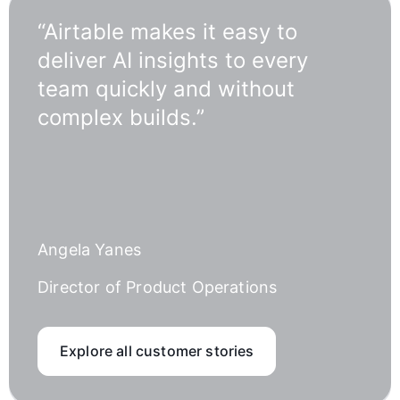
“Airtable makes it easy to
deliver AI insights to every
team quickly and without
complex builds.”
Angela Yanes
Director of Product Operations
Explore all customer stories