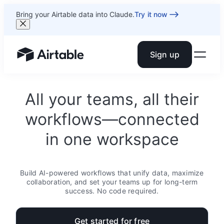
Bring your Airtable data into Claude.
Try it now
Sign up
Airtable home or view your bases
All your teams, all their
workflows—connected
in one workspace
Build AI-powered workflows that unify data, maximize
collaboration, and set your teams up for long-term
success. No code required.
Get started for free