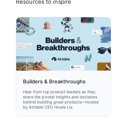
Resources to inspire
Builders & Breakthroughs
Hear from top product leaders as they
share the pivotal insights and decisions
behind building great products—hosted
by Airtable CEO Howie Liu.