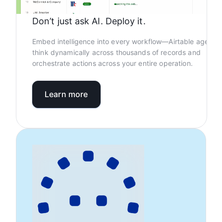
Don’t just ask AI. Deploy it.
Embed intelligence into every workflow—Airtable agents
think dynamically across thousands of records and
orchestrate actions across your entire operation.
Learn more