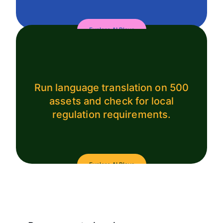
Explore AI Plays
Run language translation on 500
assets and check for local
regulation requirements.
Explore AI Plays