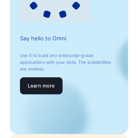
Say hello to Omni
Use it to build any enterprise-grade
applications with your data. The possibilities
are endless.
Learn more