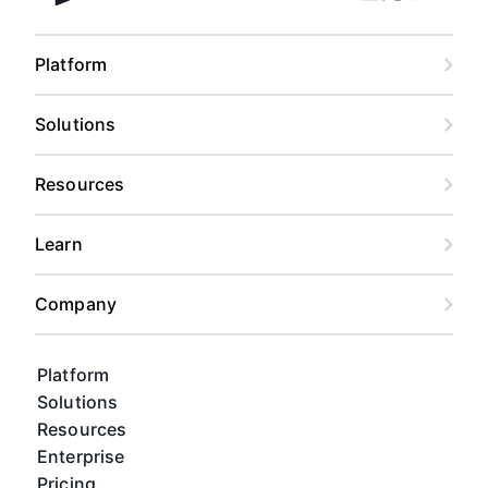
Facebook
Linkedin
Twitter
Instagram
Youtub
Airtable home
Platform
Solutions
Resources
Learn
Company
Platform
Solutions
Resources
Enterprise
Pricing