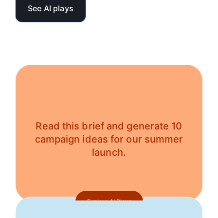
See AI plays
Read this brief and generate 10
campaign ideas for our summer
launch.
Explore AI Plays