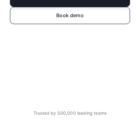
Book demo
Trusted by 500,000 leading teams