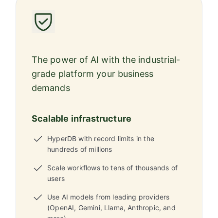
The power of AI with the industrial-
grade platform your business
demands
Scalable infrastructure
HyperDB with record limits in the
hundreds of millions
Scale workflows to tens of thousands of
users
Use AI models from leading providers
(OpenAI, Gemini, Llama, Anthropic, and