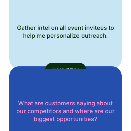
Gather intel on all event invitees to
help me personalize outreach.
Explore AI Plays
What are customers saying about
our competitors and where are our
biggest opportunities?