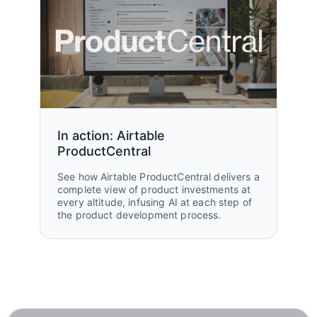
In action: Airtable
ProductCentral
See how Airtable ProductCentral delivers a
complete view of product investments at
every altitude, infusing AI at each step of
the product development process.