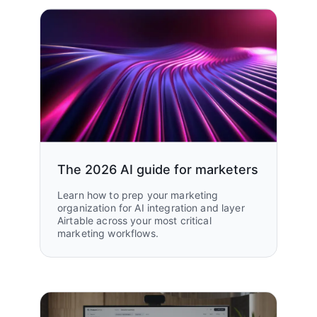
The 2026 AI guide for marketers
Learn how to prep your marketing
organization for AI integration and layer
Airtable across your most critical
marketing workflows.