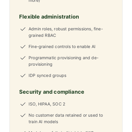
more)
Flexible administration
Admin roles, robust permissions, fine-
grained RBAC
Fine-grained controls to enable AI
Programmatic provisioning and de-
provisioning
IDP synced groups
Security and compliance
ISO, HIPAA, SOC 2
No customer data retained or used to
train AI models