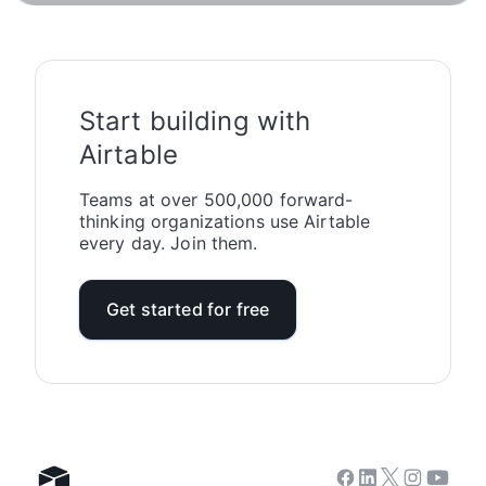
Start building with
Airtable
Teams at over 500,000 forward-
thinking organizations use Airtable
every day. Join them.
Get started for free