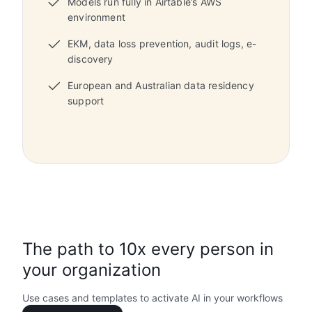
Models run fully in Airtable’s AWS
environment
EKM, data loss prevention, audit logs, e-
discovery
European and Australian data residency
support
The path to 10x every person in
your organization
Use cases and templates to activate AI in your workflows