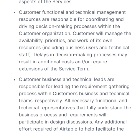
aspects of the Services.
Customer functional and technical management
resources are responsible for coordinating and
driving decision-making processes within the
Customer organization. Customer will manage the
availability, priorities, and work of its own
resources (including business users and technical
staff). Delays in decision-making processes may
result in additional costs and/or require
extensions of the Service Term.
Customer business and technical leads are
responsible for leading the requirement gathering
process within Customer’s business and technical
teams, respectively. All necessary functional and
technical representatives that fully understand the
business process and requirements will
participate in design discussions. Any additional
effort required of Airtable to help facilitate the