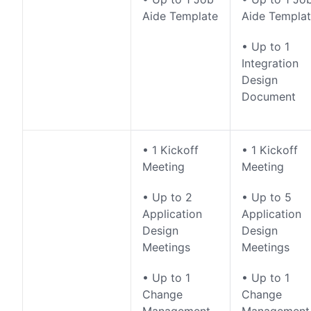
Aide Template
Aide Templa
• Up to 1
Integration
Design
Document
• 1 Kickoff
• 1 Kickoff
Meeting
Meeting
• Up to 2
• Up to 5
Application
Application
Design
Design
Meetings
Meetings
• Up to 1
• Up to 1
Change
Change