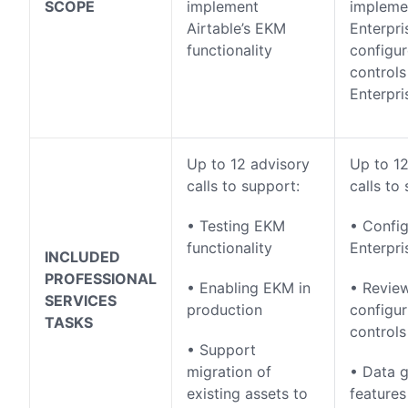
SCOPE
implement
impleme
Airtable’s EKM
Enterpr
functionality
configu
controls
Enterpri
Up to 12 advisory
Up to 12
calls to support:
calls to
• Testing EKM
• Config
functionality
Enterpr
INCLUDED
PROFESSIONAL
• Enabling EKM in
• Revie
SERVICES
production
configu
TASKS
controls
• Support
migration of
• Data 
existing assets to
features