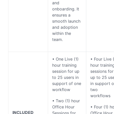
and
onboarding. It
ensures a
smooth launch
and adoption
within the
team.
• One Live (1)
• Four Live (
hour training
hour trainin
session for up
sessions for
to 25 users in
up to 25 us
support of one
in support o
workflow
two
workflows
• Two (1) hour
Office Hour
• Four (1) h
INCLUDED
Sessions for
Office Hour