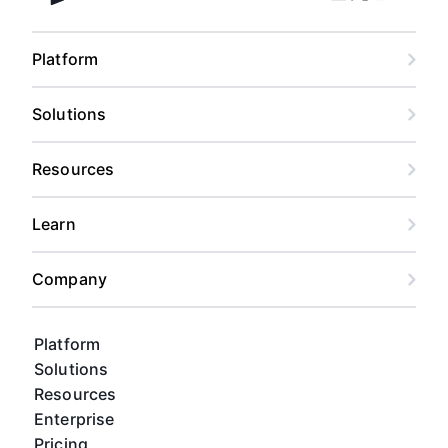
Facebook
Linkedin
Twitter
Instagram
Youtub
Airtable home
Platform
Solutions
Resources
Learn
Company
Platform
Solutions
Resources
Enterprise
Pricing