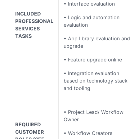
• Interface evaluation
INCLUDED
• Logic and automation
PROFESSIONAL
evaluation
SERVICES
TASKS
• App library evaluation and
upgrade
• Feature upgrade online
• Integration evaluation
based on technology stack
and tooling
• Project Lead/ Workflow
Owner
REQUIRED
CUSTOMER
• Workflow Creators