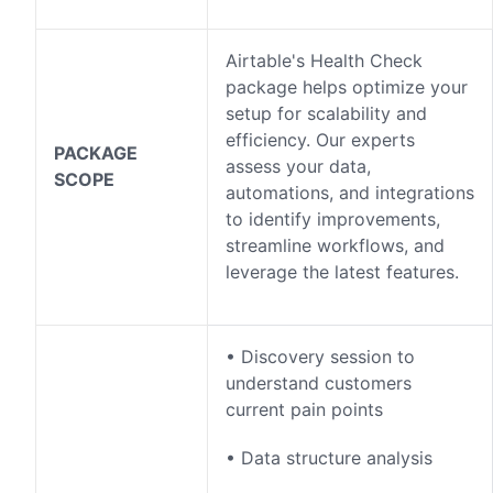
Airtable's Health Check
package helps optimize your
setup for scalability and
efficiency. Our experts
PACKAGE
assess your data,
SCOPE
automations, and integrations
to identify improvements,
streamline workflows, and
leverage the latest features.
• Discovery session to
understand customers
current pain points
• Data structure analysis