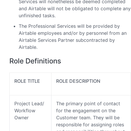
Services will nonetheless be deemed completed
and Airtable will not be obligated to complete any
unfinished tasks.
The Professional Services will be provided by
Airtable employees and/or by personnel from an
Airtable Services Partner subcontracted by
Airtable.
Role Definitions
ROLE TITLE
ROLE DESCRIPTION
Project Lead/
The primary point of contact
Workflow
for the engagement on the
Owner
Customer team. They will be
responsible for assigning roles