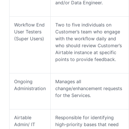
and/or Data Engineer.
Workflow End
Two to five individuals on
User Testers
Customer’s team who engage
(Super Users)
with the workflow daily and
who should review Customer’s
Airtable instance at specific
points to provide feedback.
Ongoing
Manages all
Administration
change/enhancement requests
for the Services.
Airtable
Responsible for identifying
Admin/ IT
high-priority bases that need