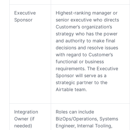
Executive
Highest-ranking manager or
Sponsor
senior executive who directs
Customer’s organization’s
strategy who has the power
and authority to make final
decisions and resolve issues
with regard to Customer’s
functional or business
requirements. The Executive
Sponsor will serve as a
strategic partner to the
Airtable team.
Integration
Roles can include
Owner (if
BizOps/Operations, Systems
needed)
Engineer, Internal Tooling,