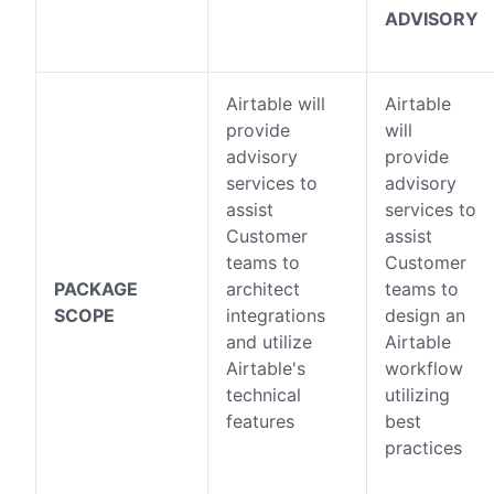
ADVISORY
Airtable will
Airtable
provide
will
advisory
provide
services to
advisory
assist
services to
Customer
assist
teams to
Customer
PACKAGE
architect
teams to
SCOPE
integrations
design an
and utilize
Airtable
Airtable's
workflow
technical
utilizing
features
best
practices