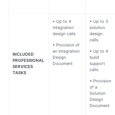
• Up to 4
• Up to 3
integration
solution
design calls
design
calls
• Provision of
an Integration
• Up to 4
INCLUDED
Design
build
PROFESSIONAL
Document
support
SERVICES
calls
TASKS
• Provision
of a
Solution
Design
Document