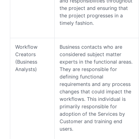
and responsibilities throughout
the project and ensuring that
the project progresses in a
timely fashion.
Workflow
Business contacts who are
Creators
considered subject matter
(Business
experts in the functional areas.
Analysts)
They are responsible for
defining functional
requirements and any process
changes that could impact the
workflows. This individual is
primarily responsible for
adoption of the Services by
Customer and training end
users.