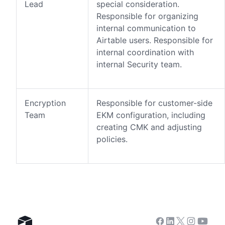
Lead
special consideration.
Responsible for organizing
internal communication to
Airtable users. Responsible for
internal coordination with
internal Security team.
Encryption
Responsible for customer-side
Team
EKM configuration, including
creating CMK and adjusting
policies.