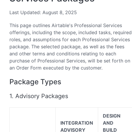
Last Updated: August 8, 2025
This page outlines Airtable's Professional Services
offerings, including the scope, included tasks, required
roles, and assumptions for each Professional Services
package. The selected package, as well as the fees
and other terms and conditions relating to each
purchase of Professional Services, will be set forth on
an Order Form executed by the customer.
Package Types
1. Advisory Packages
DESIGN
INTEGRATION
AND
ADVISORY
BUILD