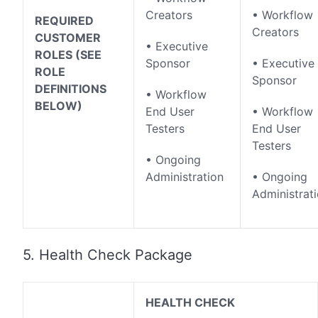
Creators
• Workflow
REQUIRED
Creators
CUSTOMER
• Executive
ROLES (SEE
Sponsor
• Executive
ROLE
Sponsor
DEFINITIONS
• Workflow
BELOW)
End User
• Workflow
Testers
End User
Testers
• Ongoing
Administration
• Ongoing
Administrat
5. Health Check Package
HEALTH CHECK