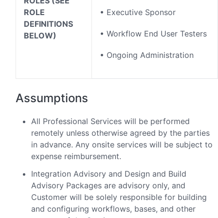
ROLES (SEE
ROLE
• Executive Sponsor
DEFINITIONS
• Workflow End User Testers
BELOW)
• Ongoing Administration
Assumptions
All Professional Services will be performed
remotely unless otherwise agreed by the parties
in advance. Any onsite services will be subject to
expense reimbursement.
Integration Advisory and Design and Build
Advisory Packages are advisory only, and
Customer will be solely responsible for building
and configuring workflows, bases, and other