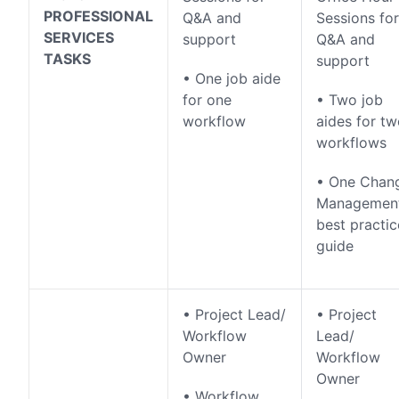
PROFESSIONAL
Q&A and
Sessions for
SERVICES
support
Q&A and
TASKS
support
• One job aide
for one
• Two job
workflow
aides for t
workflows
• One Chan
Managemen
best practic
guide
• Project Lead/
• Project
Workflow
Lead/
Owner
Workflow
Owner
• Workflow