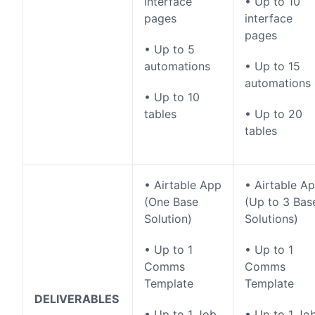
interface
• Up to 10
pages
interface
pages
• Up to 5
automations
• Up to 15
automations
• Up to 10
tables
• Up to 20
tables
• Airtable App
• Airtable A
(One Base
(Up to 3 Bas
Solution)
Solutions)
• Up to 1
• Up to 1
Comms
Comms
Template
Template
DELIVERABLES
• Up to 1 Job
• Up to 1 Jo