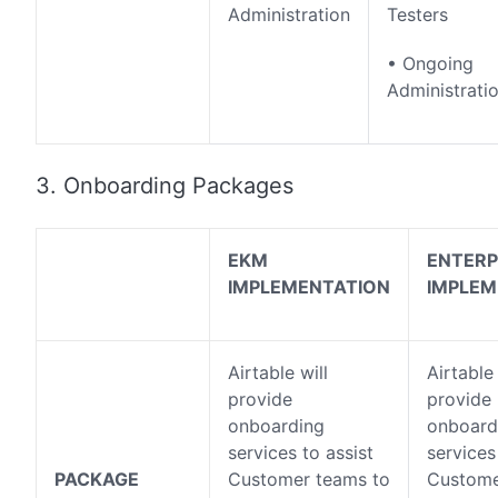
Administration
Testers
• Ongoing
Administrati
3. Onboarding Packages
EKM
ENTERP
IMPLEMENTATION
IMPLEM
Airtable will
Airtable 
provide
provide
onboarding
onboard
services to assist
services
PACKAGE
Customer teams to
Custome