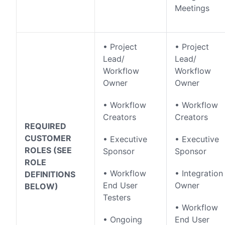
Meetings
• Project
• Project
Lead/
Lead/
Workflow
Workflow
Owner
Owner
• Workflow
• Workflow
Creators
Creators
REQUIRED
CUSTOMER
• Executive
• Executive
ROLES (SEE
Sponsor
Sponsor
ROLE
• Workflow
• Integration
DEFINITIONS
End User
Owner
BELOW)
Testers
• Workflow
• Ongoing
End User