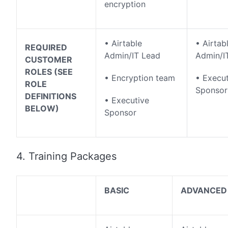
encryption
• Airtable
• Airtab
REQUIRED
Admin/IT Lead
Admin/I
CUSTOMER
ROLES (SEE
• Encryption team
• Execut
ROLE
Sponsor
DEFINITIONS
• Executive
BELOW)
Sponsor
4. Training Packages
BASIC
ADVANCED