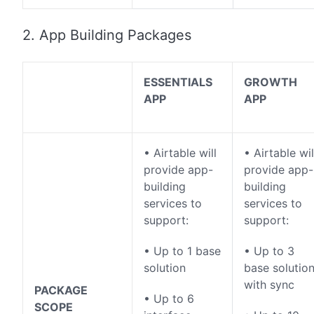
2. App Building Packages
ESSENTIALS
GROWTH
APP
APP
• Airtable will
• Airtable wil
provide app-
provide app-
building
building
services to
services to
support:
support:
• Up to 1 base
• Up to 3
solution
base solutio
with sync
PACKAGE
• Up to 6
SCOPE