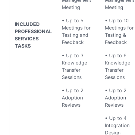
Management
Management
Meeting
Meeting
• Up to 5
• Up to 10
INCLUDED
Meetings for
Meetings for
PROFESSIONAL
Testing and
Testing &
SERVICES
Feedback
Feedback
TASKS
• Up to 3
• Up to 6
Knowledge
Knowledge
Transfer
Transfer
Sessions
Sessions
• Up to 2
• Up to 2
Adoption
Adoption
Reviews
Reviews
• Up to 4
Integration
Design