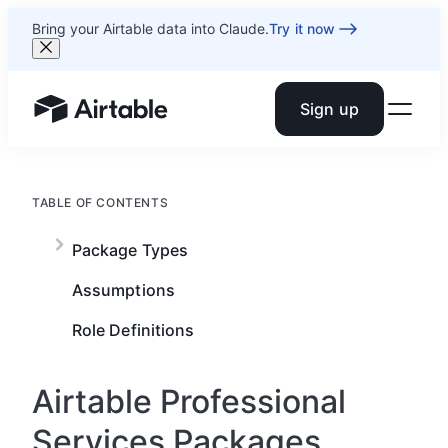
Bring your Airtable data into Claude.
Try it now
Sign up
Airtable home or view your bases
TABLE OF CONTENTS
Package Types
Assumptions
Role Definitions
Airtable Professional
Services Packages