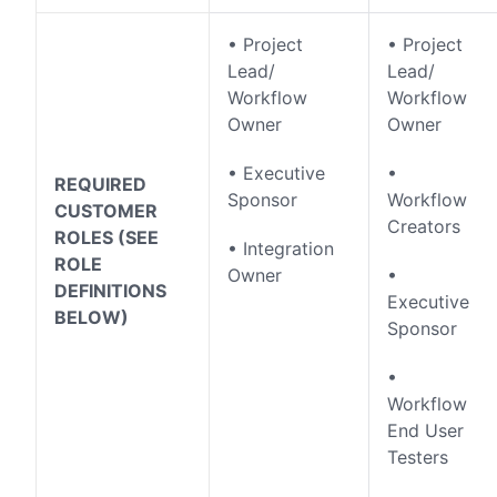
• Project
• Project
Lead/
Lead/
Workflow
Workflow
Owner
Owner
• Executive
•
REQUIRED
Sponsor
Workflow
CUSTOMER
Creators
ROLES (SEE
• Integration
ROLE
Owner
•
DEFINITIONS
Executive
BELOW)
Sponsor
•
Workflow
End User
Testers