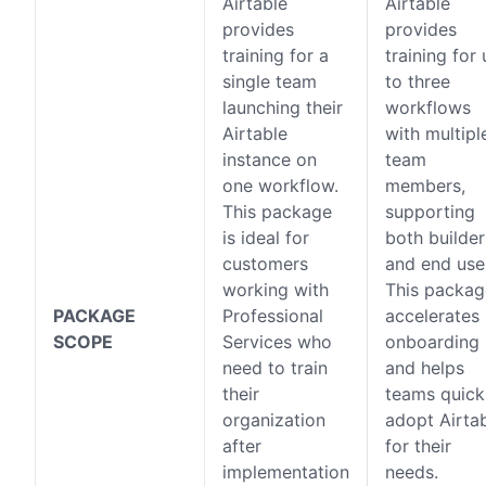
Airtable
Airtable
provides
provides
training for a
training for
single team
to three
launching their
workflows
Airtable
with multipl
instance on
team
one workflow.
members,
This package
supporting
is ideal for
both builder
customers
and end use
working with
This packag
PACKAGE
Professional
accelerates
SCOPE
Services who
onboarding
need to train
and helps
their
teams quick
organization
adopt Airta
after
for their
implementation
needs.