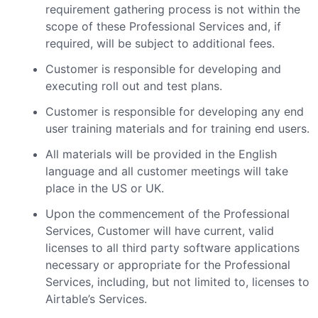
requirement gathering process is not within the
scope of these Professional Services and, if
required, will be subject to additional fees.
Customer is responsible for developing and
executing roll out and test plans.
Customer is responsible for developing any end
user training materials and for training end users.
All materials will be provided in the English
language and all customer meetings will take
place in the US or UK.
Upon the commencement of the Professional
Services, Customer will have current, valid
licenses to all third party software applications
necessary or appropriate for the Professional
Services, including, but not limited to, licenses to
Airtable’s Services.