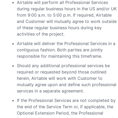
Airtable will perform all Professional Services
during regular business hours in the US and/or UK
from 9:00 a.m. to 5:00 p.m. If required, Airtable
and Customer will mutually agree to work outside
of these regular business hours during key
activities of the project.
Airtable will deliver the Professional Services in a
contiguous fashion. Both parties are jointly
responsible for maintaining this timeframe.
Should any additional professional services be
required or requested beyond those outlined
herein, Airtable will work with Customer to
mutually agree upon and define such professional
services in a separate agreement.
If the Professional Services are not completed by
the end of the Service Term or, if applicable, the
Optional Extension Period, the Professional