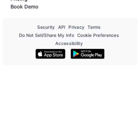
Book Demo
Security
API
Privacy
Terms
Do Not Sell/Share My Info
Cookie Preferences
Accessibility
Download on the App Store
Get it on Google Play