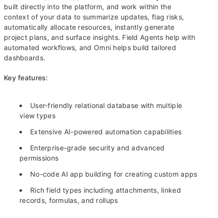
built directly into the platform, and work within the
context of your data to summarize updates, flag risks,
automatically allocate resources, instantly generate
project plans, and surface insights. Field Agents help with
automated workflows, and Omni helps build tailored
dashboards.
Key features:
User-friendly relational database with multiple
view types
Extensive AI-powered automation capabilities
Enterprise-grade security and advanced
permissions
No-code AI app building for creating custom apps
Rich field types including attachments, linked
records, formulas, and rollups