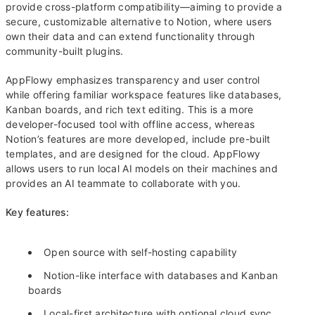
provide cross-platform compatibility—aiming to provide a
secure, customizable alternative to Notion, where users
own their data and can extend functionality through
community-built plugins.
AppFlowy emphasizes transparency and user control
while offering familiar workspace features like databases,
Kanban boards, and rich text editing. This is a more
developer-focused tool with offline access, whereas
Notion’s features are more developed, include pre-built
templates, and are designed for the cloud. AppFlowy
allows users to run local AI models on their machines and
provides an AI teammate to collaborate with you.
Key features:
Open source with self-hosting capability
Notion-like interface with databases and Kanban
boards
Local-first architecture with optional cloud sync