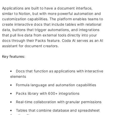
Applications are built to have a document interface,
similar to Notion, but with more powerful automation and
customization capabilities. The platform enables teams to
create interactive docs that include tables with relational
data, buttons that trigger automations, and integrations
that pull live data from external tools directly into your
docs through their Packs feature. Coda AI serves as an AI
assistant for document creators.
Key features:
Docs that function as applications with interactive
elements
Formula language and automation capabilities
Packs library with 600+ integrations
Real-time collaboration with granular permissions
Tables that combine database and spreadsheet