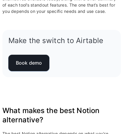
of each tool’s standout features. The one that’s best for
you depends on your specific needs and use case.
Make the switch to Airtable
Book demo
What makes the best Notion
alternative?
The best Notion alternative depends on what you’re