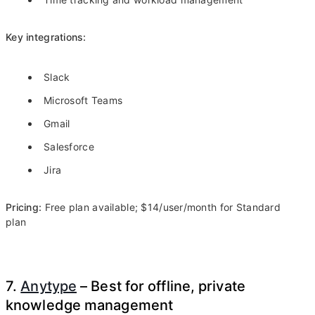
Key integrations:
Slack
Microsoft Teams
Gmail
Salesforce
Jira
Pricing:
Free plan available; $14/user/month for Standard
plan
7.
Anytype
– Best for offline, private
knowledge management