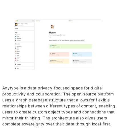
Anytype is a data privacy-focused space for digital
productivity and collaboration. The open-source platform
uses a graph database structure that allows for flexible
relationships between different types of content, enabling
users to create custom object types and connections that
mirror their thinking. The architecture also gives users
complete sovereignty over their data through local-first,