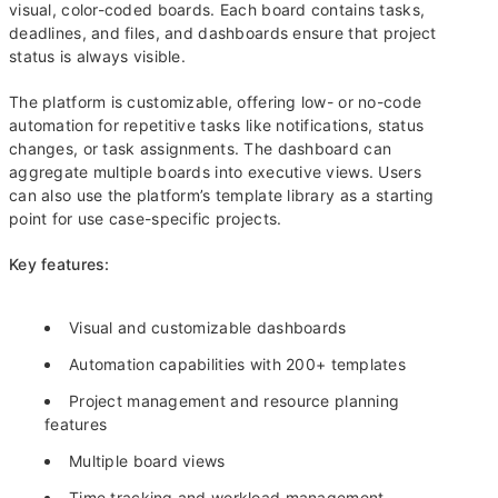
visual, color-coded boards. Each board contains tasks,
deadlines, and files, and dashboards ensure that project
status is always visible.
The platform is customizable, offering low- or no-code
automation for repetitive tasks like notifications, status
changes, or task assignments. The dashboard can
aggregate multiple boards into executive views. Users
can also use the platform’s template library as a starting
point for use case-specific projects.
Key features:
Visual and customizable dashboards
Automation capabilities with 200+ templates
Project management and resource planning
features
Multiple board views
Time tracking and workload management