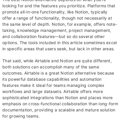
looking for and the features you prioritize. Platforms that
promote all-in-one functionality, like Notion, typically
offer a range of functionality, though not necessarily at
the same level of depth. Notion, for example, offers note-
taking, knowledge management, project management,
and collaboration features—but so do several other
options. The tools included in this article sometimes excel
in specific areas that users seek, but lack in other areas.
That said, while Airtable and Notion are quite different,
both solutions can accomplish many of the same
outcomes. Airtable is a great Notion alternative because
its powerful database capabilities and automation
features make it ideal for teams managing complex
workflows and large datasets. Airtable offers more
sophisticated integrations than Notion and places more
emphasis on cross-functional collaboration than long-form
documentation, providing a scalable and mature solution
for growing teams.