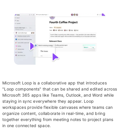
Microsoft Loop is a collaborative app that introduces
"Loop components" that can be shared and edited across
Microsoft 365 apps like Teams, Outlook, and Word while
staying in sync everywhere they appear. Loop
workspaces provide flexible canvases where teams can
organize content, collaborate in real-time, and bring
together everything from meeting notes to project plans
in one connected space.