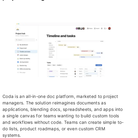
Coda is an all-in-one doc platform, marketed to project
managers. The solution reimagines documents as
applications, blending docs, spreadsheets, and apps into
a single canvas for teams wanting to build custom tools
and workflows without code. Teams can create simple to-
do lists, product roadmaps, or even custom CRM
systems.