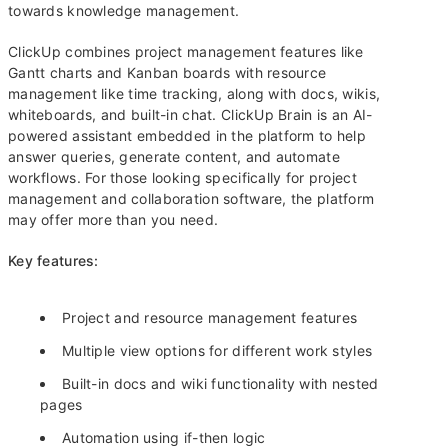
towards knowledge management.
ClickUp combines project management features like
Gantt charts and Kanban boards with resource
management like time tracking, along with docs, wikis,
whiteboards, and built-in chat. ClickUp Brain is an AI-
powered assistant embedded in the platform to help
answer queries, generate content, and automate
workflows. For those looking specifically for project
management and collaboration software, the platform
may offer more than you need.
Key features:
Project and resource management features
Multiple view options for different work styles
Built-in docs and wiki functionality with nested
pages
Automation using if-then logic