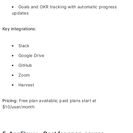
Goals and OKR tracking with automatic progress
updates
Key integrations:
Slack
Google Drive
GitHub
Zoom
Harvest
Pricing:
Free plan available; paid plans start at
$10/user/month