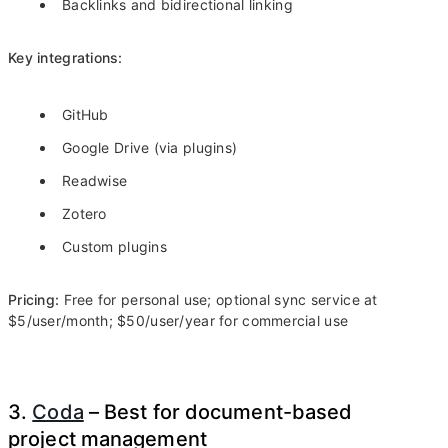
Backlinks and bidirectional linking
Key integrations:
GitHub
Google Drive (via plugins)
Readwise
Zotero
Custom plugins
Pricing:
Free for personal use; optional sync service at
$5/user/month; $50/user/year for commercial use
3.
Coda
– Best for document-based
project management