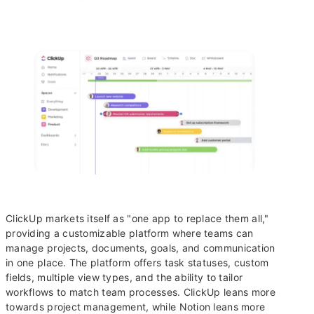
ClickUp markets itself as "one app to replace them all,"
providing a customizable platform where teams can
manage projects, documents, goals, and communication
in one place. The platform offers task statuses, custom
fields, multiple view types, and the ability to tailor
workflows to match team processes. ClickUp leans more
towards project management, while Notion leans more