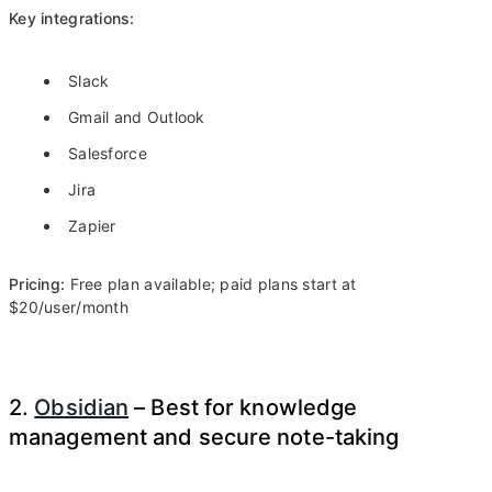
Key integrations:
Slack
Gmail and Outlook
Salesforce
Jira
Zapier
Pricing:
Free plan available; paid plans start at
$20/user/month
2.
Obsidian
– Best for knowledge
management and secure note-taking