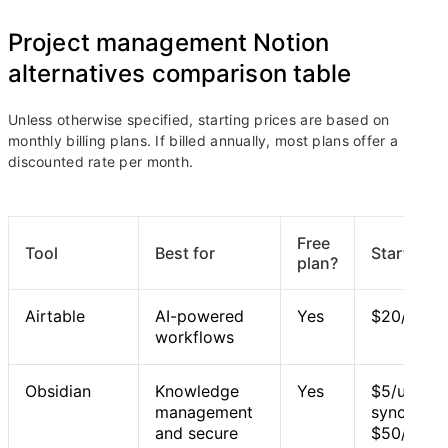
Project management Notion
alternatives comparison table
Unless otherwise specified, starting prices are based on
monthly billing plans. If billed annually, most plans offer a
discounted rate per month.
Free
Tool
Best for
Starting p
plan?
Airtable
AI-powered
Yes
$20/user
workflows
Obsidian
Knowledge
Yes
$5/user/m
management
syncing fe
and secure
$50/user/