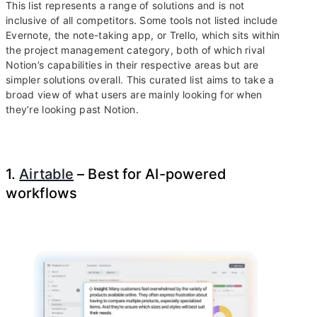
This list represents a range of solutions and is not
inclusive of all competitors. Some tools not listed include
Evernote, the note-taking app, or Trello, which sits within
the project management category, both of which rival
Notion’s capabilities in their respective areas but are
simpler solutions overall. This curated list aims to take a
broad view of what users are mainly looking for when
they’re looking past Notion.
1.
Airtable
– Best for AI-powered
workflows