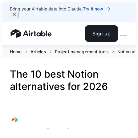
Bring your Airtable data into Claude.
Try it now
Sign up
Airtable home or view your bases
Home
Articles
Project management tools
Notion alt
The 10 best Notion
alternatives for 2026
JANUARY 28, 2026
AIRTABLE
10 MIN READ