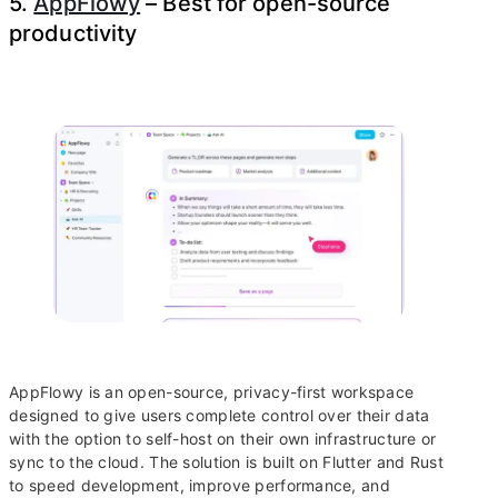
5.
AppFlowy
– Best for open-source
productivity
AppFlowy is an open-source, privacy-first workspace
designed to give users complete control over their data
with the option to self-host on their own infrastructure or
sync to the cloud. The solution is built on Flutter and Rust
to speed development, improve performance, and