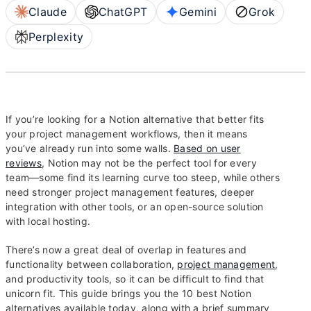
Claude
ChatGPT
Gemini
Grok
Perplexity
If you’re looking for a Notion alternative that better fits
your project management workflows, then it means
you’ve already run into some walls.
Based on user
reviews
, Notion may not be the perfect tool for every
team—some find its learning curve too steep, while others
need stronger project management features, deeper
integration with other tools, or an open-source solution
with local hosting.
There’s now a great deal of overlap in features and
functionality between collaboration,
project management
,
and productivity tools, so it can be difficult to find that
unicorn fit. This guide brings you the 10 best Notion
alternatives available today, along with a brief summary