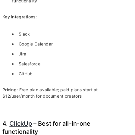
functionality
Key integrations:
Slack
Google Calendar
Jira
Salesforce
GitHub
Pricing:
Free plan available; paid plans start at
$12/user/month for document creators
4.
ClickUp
– Best for all-in-one
functionality