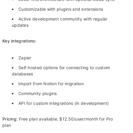
Customizable with plugins and extensions
Active development community with regular
updates
Key integrations:
Zapier
Self-hosted options for connecting to custom
databases
Import from Notion for migration
Community plugins
API for custom integrations (in development)
Pricing:
Free plan available; $12.50/user/month for Pro
plan