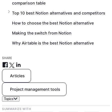
comparison table
Top 10 best Notion alternatives and competitors
How to choose the best Notion alternative
Making the switch from Notion
Why Airtable is the best Notion alternative
SHARE
Articles
Project management tools
Topics
SUMMARIZE WITH