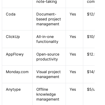
note-taking
commercia
Coda
Document-
Yes
$12/user/
based project
management
ClickUp
All-in-one
Yes
$10/user/
functionality
AppFlowy
Open-source
Yes
$12.50/us
productivity
Monday.com
Visual project
Yes
$14/user/
management
Anytype
Offline
Yes
$5/user/m
knowledge
management