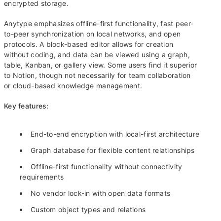
encrypted storage.
Anytype emphasizes offline-first functionality, fast peer-
to-peer synchronization on local networks, and open
protocols. A block-based editor allows for creation
without coding, and data can be viewed using a graph,
table, Kanban, or gallery view. Some users find it superior
to Notion, though not necessarily for team collaboration
or cloud-based knowledge management.
Key features:
End-to-end encryption with local-first architecture
Graph database for flexible content relationships
Offline-first functionality without connectivity
requirements
No vendor lock-in with open data formats
Custom object types and relations