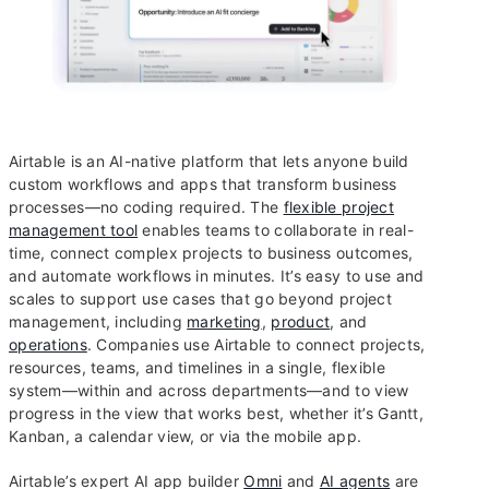
Airtable is an AI-native platform that lets anyone build
custom workflows and apps that transform business
processes—no coding required. The
flexible project
management tool
enables teams to collaborate in real-
time, connect complex projects to business outcomes,
and automate workflows in minutes. It’s easy to use and
scales to support use cases that go beyond project
management, including
marketing
,
product
, and
operations
. Companies use Airtable to connect projects,
resources, teams, and timelines in a single, flexible
system—within and across departments—and to view
progress in the view that works best, whether it’s Gantt,
Kanban, a calendar view, or via the mobile app.
Airtable’s expert AI app builder
Omni
and
AI agents
are