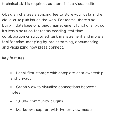
technical skill is required, as there isn’t a visual editor.
Obsidian charges a syncing fee to store your data in the
cloud or to publish on the web. For teams, there's no
built-in database or project management functionality, so
it’s less a solution for teams needing real-time
collaboration or structured task management and more a
tool for mind-mapping by brainstorming, documenting,
and visualizing how ideas connect.
Key features:
Local-first storage with complete data ownership
and privacy
Graph view to visualize connections between
notes
1,000+ community plugins
Markdown support with live preview mode