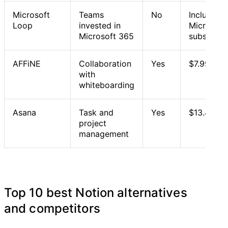
Microsoft
Teams
No
Included 
Loop
invested in
Microsoft
Microsoft 365
subscript
AFFiNE
Collaboration
Yes
$7.99/mo
with
whiteboarding
Asana
Task and
Yes
$13.49/us
project
management
Top 10 best Notion alternatives
and competitors