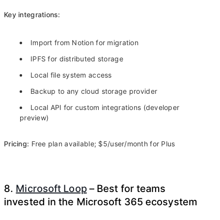
Key integrations:
Import from Notion for migration
IPFS for distributed storage
Local file system access
Backup to any cloud storage provider
Local API for custom integrations (developer
preview)
Pricing:
Free plan available; $5/user/month for Plus
8.
Microsoft Loop
– Best for teams
invested in the Microsoft 365 ecosystem