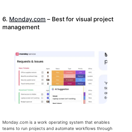
6.
Monday.com
– Best for visual project
management
Monday.com is a work operating system that enables
teams to run projects and automate workflows through