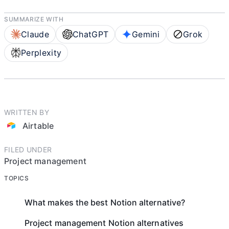
SUMMARIZE WITH
Claude
ChatGPT
Gemini
Grok
Perplexity
WRITTEN BY
Airtable
FILED UNDER
Project management
TOPICS
What makes the best Notion alternative?
Project management Notion alternatives