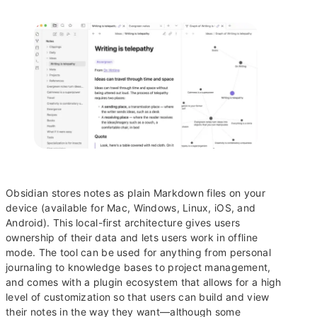
Obsidian stores notes as plain Markdown files on your
device (available for Mac, Windows, Linux, iOS, and
Android). This local-first architecture gives users
ownership of their data and lets users work in offline
mode. The tool can be used for anything from personal
journaling to knowledge bases to project management,
and comes with a plugin ecosystem that allows for a high
level of customization so that users can build and view
their notes in the way they want—although some