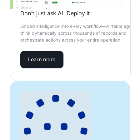
Don’t just ask AI. Deploy it.
Embed intelligence into every workflow—Airtable agents
think dynamically across thousands of records and
orchestrate actions across your entire operation.
Learn more