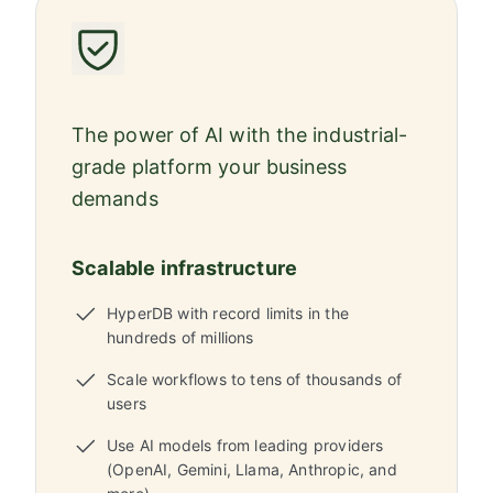
The power of AI with the industrial-
grade platform your business
demands
Scalable infrastructure
HyperDB with record limits in the
hundreds of millions
Scale workflows to tens of thousands of
users
Use AI models from leading providers
(OpenAI, Gemini, Llama, Anthropic, and