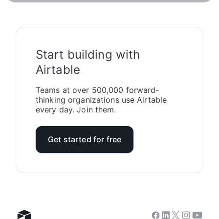
Start building with
Airtable
Teams at over 500,000 forward-
thinking organizations use Airtable
every day. Join them.
Get started for free