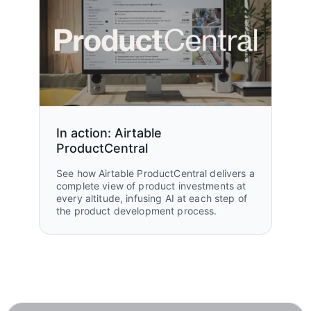
In action: Airtable
ProductCentral
See how Airtable ProductCentral delivers a
complete view of product investments at
every altitude, infusing AI at each step of
the product development process.