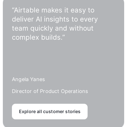
“Airtable makes it easy to
deliver AI insights to every
team quickly and without
complex builds.”
Angela Yanes
Director of Product Operations
Explore all customer stories