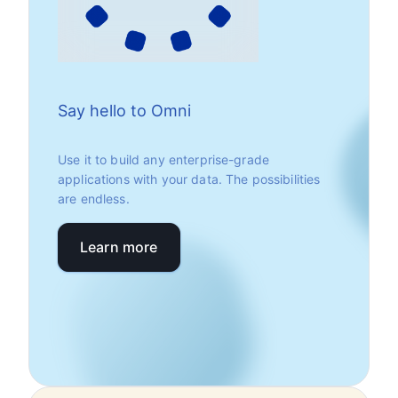
Say hello to Omni
Use it to build any enterprise-grade
applications with your data. The possibilities
are endless.
Learn more