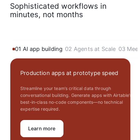
Sophisticated workflows in
minutes, not months
01 AI app building
02 Agents at Scale
03 Mee
Production apps at prototype speed
Streamline your team’s critical data through
conversational building. Generate apps with Airtable’s
best-in-class no-code components—no technical
expertise required.
Learn more