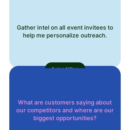
Gather intel on all event invitees to
help me personalize outreach.
Explore AI Plays
What are customers saying about
our competitors and where are our
biggest opportunities?