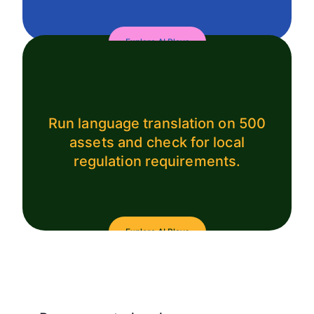
Explore AI Plays
Run language translation on 500
assets and check for local
regulation requirements.
Explore AI Plays