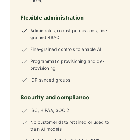
more)
Flexible administration
Admin roles, robust permissions, fine-
grained RBAC
Fine-grained controls to enable AI
Programmatic provisioning and de-
provisioning
IDP synced groups
Security and compliance
ISO, HIPAA, SOC 2
No customer data retained or used to
train AI models