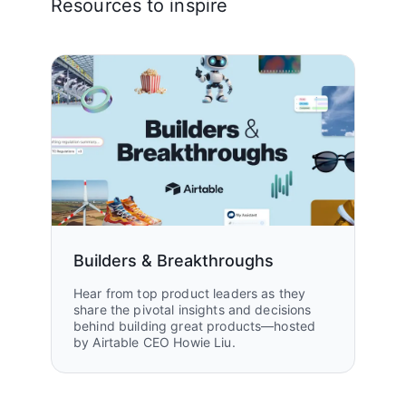
Resources to inspire
Builders & Breakthroughs
Hear from top product leaders as they
share the pivotal insights and decisions
behind building great products—hosted
by Airtable CEO Howie Liu.