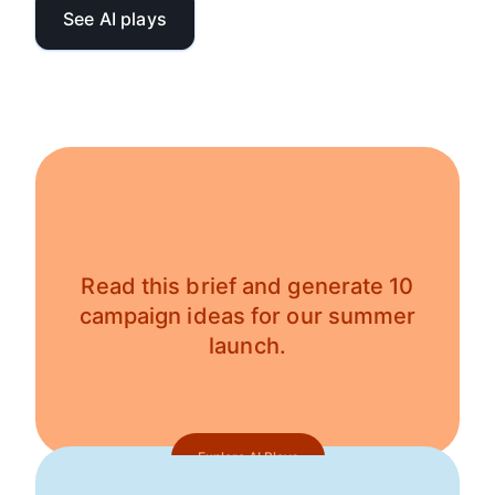
See AI plays
Read this brief and generate 10
campaign ideas for our summer
launch.
Explore AI Plays