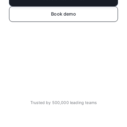
Book demo
Trusted by 500,000 leading teams