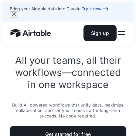
Bring your Airtable data into Claude.
Try it now
Sign up
Airtable home or view your bases
All your teams, all their
workflows—connected
in one workspace
Build AI-powered workflows that unify data, maximize
collaboration, and set your teams up for long-term
success. No code required.
Get started for free