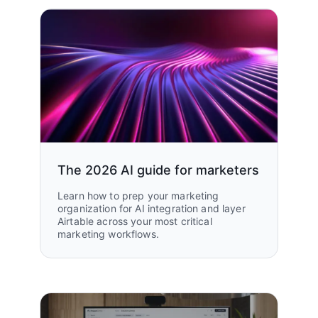
The 2026 AI guide for marketers
Learn how to prep your marketing
organization for AI integration and layer
Airtable across your most critical
marketing workflows.