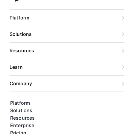
Facebook
Linkedin
Twitter
Instagram
Youtub
Airtable home
Platform
Solutions
Resources
Learn
Company
Platform
Solutions
Resources
Enterprise
Pricing