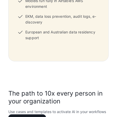
Models run fully in Airtable’s AWS
environment
EKM, data loss prevention, audit logs, e-
discovery
European and Australian data residency
support
The path to 10x every person in
your organization
Use cases and templates to activate AI in your workflows