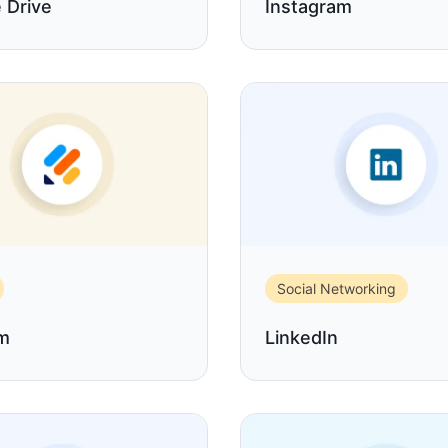
 Drive
Instagram
Social Networking
rm
LinkedIn