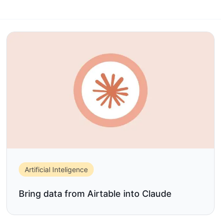
Artificial Inteligence
Bring data from Airtable into Claude