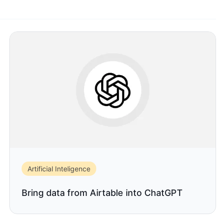
Artificial Inteligence
Bring data from Airtable into ChatGPT