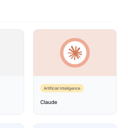
Artificial Inteligence
Claude