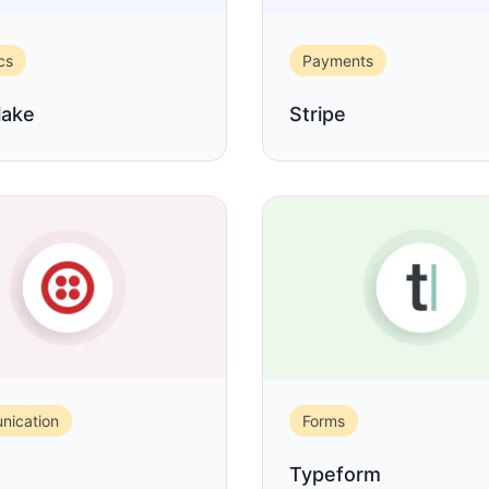
cs
Payments
lake
Stripe
ication
Forms
Typeform