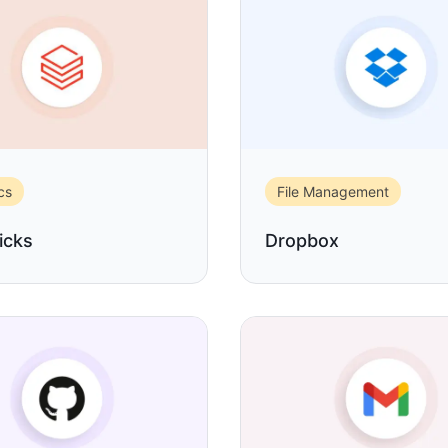
cs
File Management
icks
Dropbox