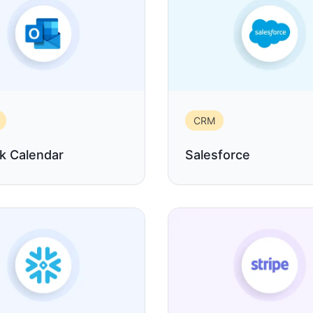
CRM
k Calendar
Salesforce