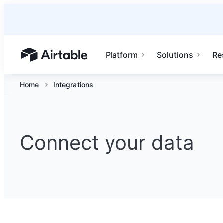
Platform
Solutions
Re
Airtable home or view your bases
Home
Integrations
Connect your data