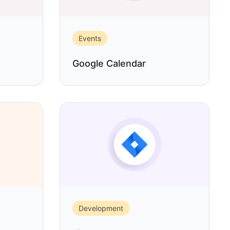
Events
Google Calendar
Development