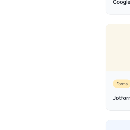
Google
Forms
Jotfo