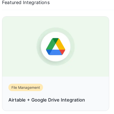
Featured Integrations
File Management
Airtable + Google Drive Integration