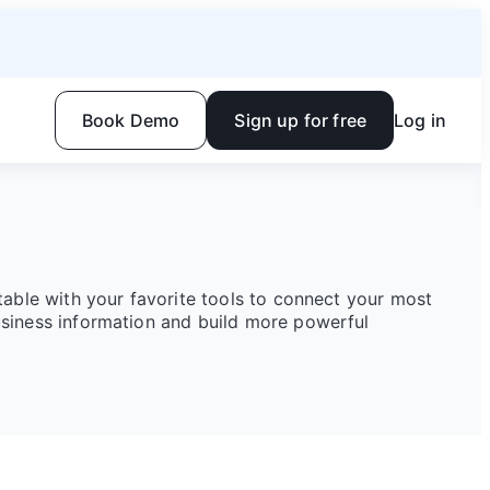
Book Demo
Sign up for free
Log in
rtable with your favorite tools to connect your most
siness information and build more powerful