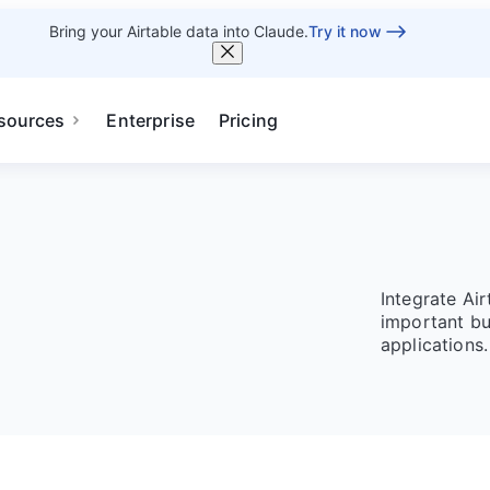
Bring your Airtable data into Claude.
Try it now
sources
Enterprise
Pricing
Integrate Ai
important bu
applications.