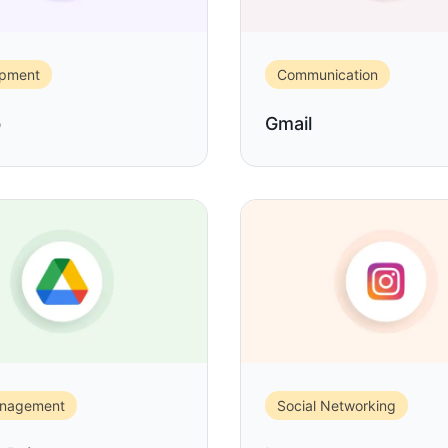
opment
Communication
b
Gmail
anagement
Social Networking