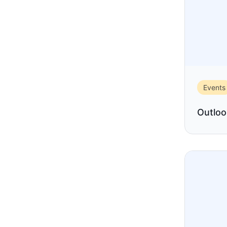
Events
Outloo