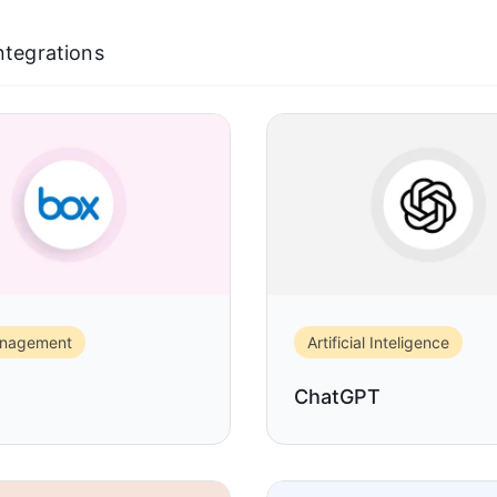
Integrations
anagement
Artificial Inteligence
ChatGPT