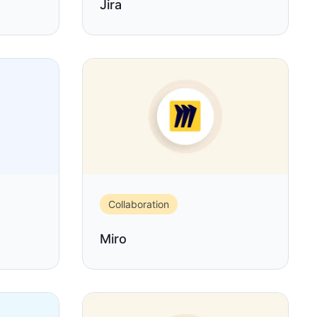
Jira
Collaboration
Miro