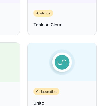
Analytics
Tableau Cloud
Collaboration
Unito