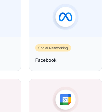
Social Networking
Facebook