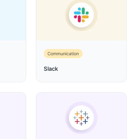
Communication
Slack