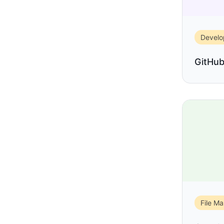
Devel
GitHu
File M