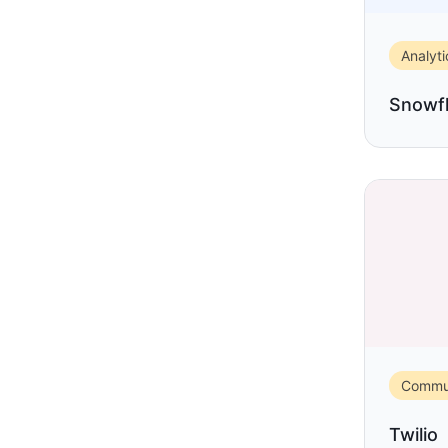
Analyti
Snowf
Commun
Twilio