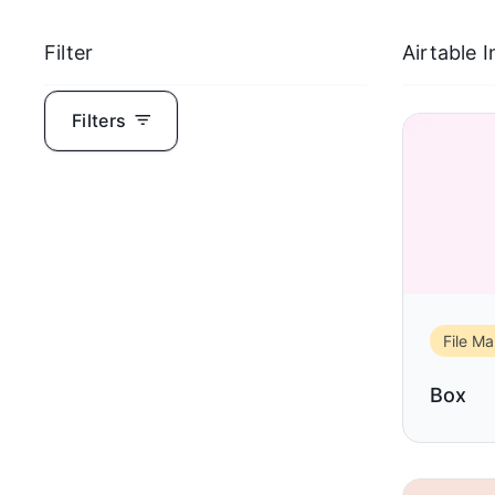
Filter
Airtable 
Filters
File M
Box