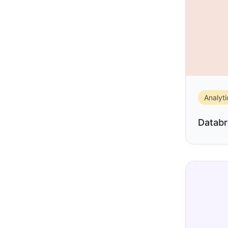
Analyti
Databr