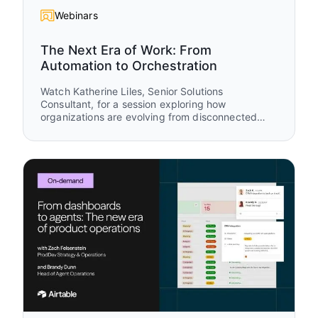
Webinars
The Next Era of Work: From
Automation to Orchestration
Watch Katherine Liles, Senior Solutions
Consultant, for a session exploring how
organizations are evolving from disconnected
tools and isolated automations to AI-powered
work orchestration. Drawing from original
research, customer stories, and live
demonstrations, you’ll see how leading teams are
creating connected systems where humans and
AI agents work together to drive measurable
business outcomes.