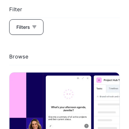
Filter
Filters
Browse