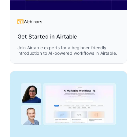
Webinars
Get Started in Airtable
Join Airtable experts for a beginner-friendly
introduction to AI-powered workflows in Airtable.