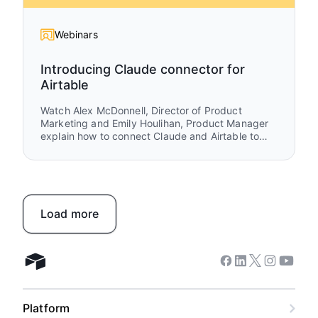
Webinars
Introducing Claude connector for
Airtable
Watch Alex McDonnell, Director of Product
Marketing and Emily Houlihan, Product Manager
explain how to connect Claude and Airtable to
turn ideas into execution. You’ll see how teams
move from brainstorming and research in Claude
to structured workflows in Airtable that power
real work, collaboration, and automation.
Load more
Facebook
Linkedin
Twitter
Instagram
Youtub
Airtable home
Platform