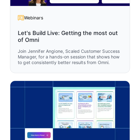
Webinars
Let's Build Live: Getting the most out
of Omni
Join Jennifer Angione, Scaled Customer Success
Manager, for a hands-on session that shows how
to get consistently better results from Omni.