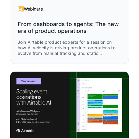
Webinars
From dashboards to agents: The new
era of product operations
Join Airtable product experts for a session on
how AI velocity is driving product operations to
evolve from manual tracking and static
dashboards to real-time, AI-driven operational
intelligence. Using an “old way vs new way”
framework, you’ll see how modern teams are
rethinking how work is captured, updated, and
acted on using Airtable and AI.