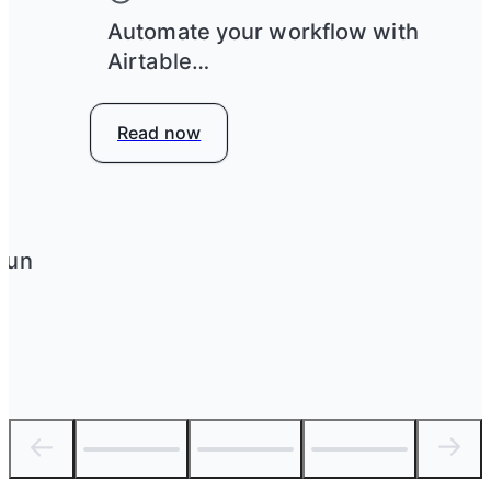
e
Automate your workflow with
Airtable
Read now
run