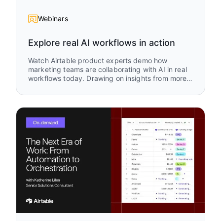
Webinars
Explore real AI workflows in action
Watch Airtable product experts demo how
marketing teams are collaborating with AI in real
workflows today. Drawing on insights from more
than 1,500 marketing use cases in Airtable, this
session explores where teams are focusing their
AI efforts and how they are turning those ideas
into practical systems that accelerate campaign
execution, improve alignment, and help
marketing teams move faster.