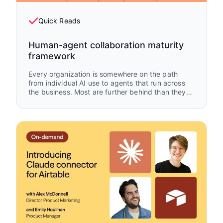
Quick Reads
Human-agent collaboration maturity
framework
Every organization is somewhere on the path
from individual AI use to agents that run across
the business. Most are further behind than they
think — and further ahead than they give
themselves credit for. This framework maps
where you are, what's working, and what to build
next.