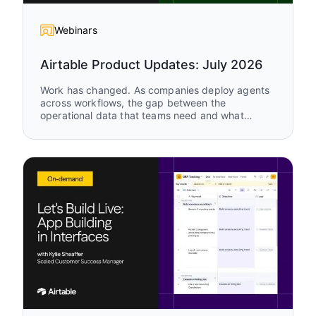
Webinars
Airtable Product Updates: July 2026
Work has changed. As companies deploy agents
across workflows, the gap between the
operational data that teams need and what
legacy tools can support keeps growing. Watch
Airtable Product Updates to see the latest
capabilities enabling humans and agents to work
together, in the same system, on the same data,
in real time.