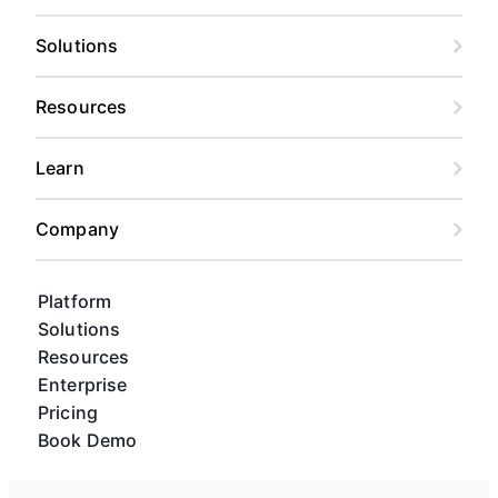
Solutions
Resources
Learn
Company
Platform
Solutions
Resources
Enterprise
Pricing
Book Demo