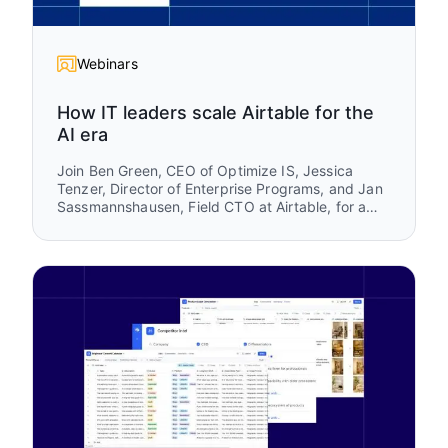
Webinars
How IT leaders scale Airtable for the
AI era
Join Ben Green, CEO of Optimize IS, Jessica
Tenzer, Director of Enterprise Programs, and Jan
Sassmannshausen, Field CTO at Airtable, for a
practical session on how organizations scale
Airtable from a team-level tool into a trusted
enterprise platform.