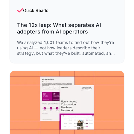
Quick Reads
The 12x leap: What separates AI
adopters from AI operators
We analyzed 1,001 teams to find out how they’re
using AI — not how leaders describe their
strategy, but what they've built, automated, and
handed off.