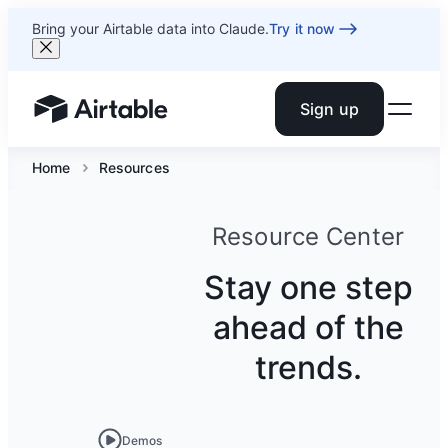
Bring your Airtable data into Claude.
Try it now
Sign up
Airtable home or view your bases
Home
Resources
Resource Center
Stay one step
ahead of the
trends.
Demos