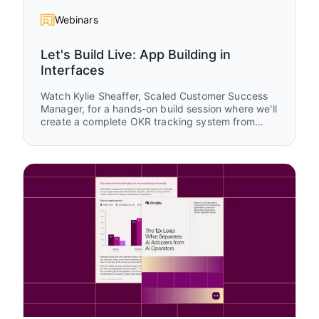
Webinars
Let's Build Live: App Building in
Interfaces
Watch Kylie Sheaffer, Scaled Customer Success
Manager, for a hands-on build session where we'll
create a complete OKR tracking system from
scratch using Airtable Interfaces. You'll see how
to transform raw data into tailored experiences
for executives, managers, and teams while
learning practical design patterns you can apply
to your own apps.