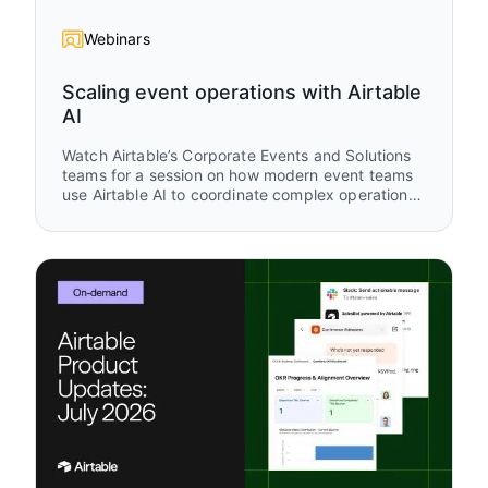
Webinars
Scaling event operations with Airtable
AI
Watch Airtable’s Corporate Events and Solutions
teams for a session on how modern event teams
use Airtable AI to coordinate complex operational
workflows across planning, attendee
engagement, and post-event follow-up. You’ll see
real workflows from Airspace LA and Airtable
buildathon operations that show how AI and
Airtable work together across the full event
lifecycle.