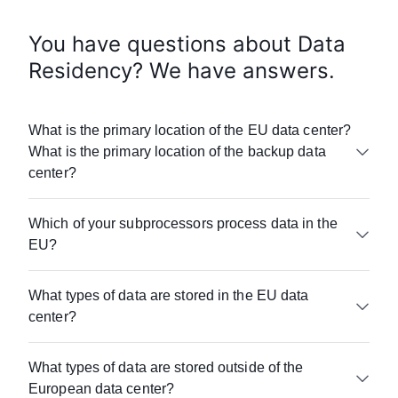
You have questions about Data
Residency? We have answers.
What is the primary location of the EU data center?
What is the primary location of the backup data
center?
Airtable is hosted within AWS. Airtable’s EU data
Which of your subprocessors process data in the
center is located in Frankfurt, Germany.
EU?
Customer data is backed up in different
availability zones within the Frankfurt data
Please visit
center, and in a separate AWS data center in
What types of data are stored in the EU data
www.airtable.com/company/subprocessors
for
Ireland.
center?
more information.
Base content including all record level data,
What types of data are stored outside of the
attachments, and base history are stored in the
European data center?
EU.