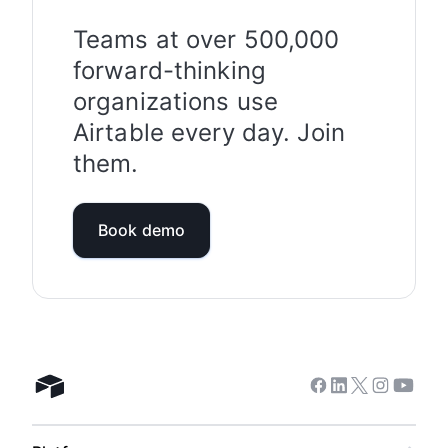
more information on our approach to security
and privacy, please visit
Teams at over 500,000
https://www.airtable.com/company/trust-and-
forward-thinking
security
organizations use
.
Airtable every day. Join
them.
Book demo
Facebook
Linkedin
Twitter
Instagram
Youtub
Airtable home