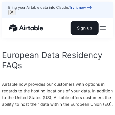
Bring your Airtable data into Claude.
Try it now
Sign up
Airtable home or view your bases
European Data Residency
FAQs
Airtable now provides our customers with options in
regards to the hosting locations of your data. In addition
to the United States (US), Airtable offers customers the
ability to host their data within the European Union (EU).