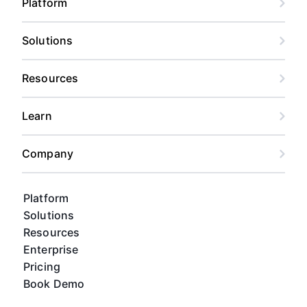
Platform
Solutions
Resources
Learn
Company
Platform
Solutions
Resources
Enterprise
Pricing
Book Demo