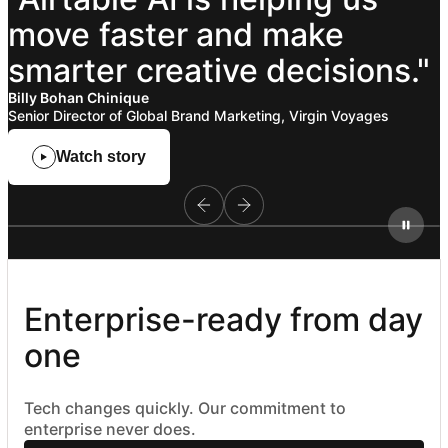
move
faster
and
make
smarter
creative
decisions."
Billy Bohan Chinique
Senior Director of Global Brand Marketing, Virgin Voyages
Watch story
Enterprise-ready from day 
one
Tech changes quickly. Our commitment to
enterprise never does.