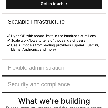
Get in touch
Scalable infrastructure
HyperDB with record limits in the hundreds of millions
Scale workflows to tens of thousands of users
Use AI models from leading providers (OpenAI, Gemini,
Llama, Anthropic, and more)
Flexible administration
Security and compliance
Admin roles with fine-grained permissions
Controls to safely enable AI
Automated user provisioning
What we're building
IDP group sync
ISO 27001, HIPAA, SOC 2 Type II, and GDPR compliant
No customer data used to train models
Events, product updates, and the latest ways teams