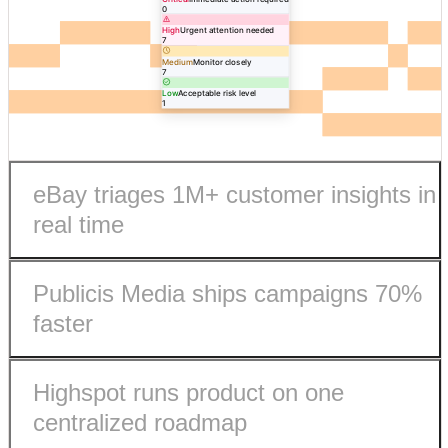
0
High
Urgent attention needed
7
Medium
Monitor closely
7
Low
Acceptable risk level
1
eBay triages 1M+ customer insights in
real time
Publicis Media ships campaigns 70%
faster
Highspot runs product on one
eBay processes 1M+ customer insights in real-time.
centralized roadmap