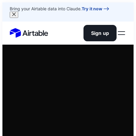
Bring your Airtable data into Claude.
Try it now
Sign up
Airtable home or view your bases