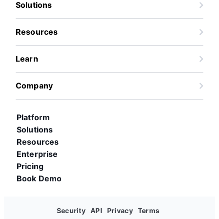
Solutions
Resources
Learn
Company
Platform
Solutions
Resources
Enterprise
Pricing
Book Demo
Security
API
Privacy
Terms