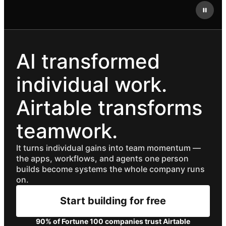
AI transformed
individual work.
Airtable transforms
teamwork.
It turns individual gains into team momentum —
the apps, workflows, and agents one person
builds become systems the whole company runs
on.
Start building for free
90% of Fortune 100 companies trust Airtable