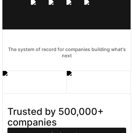
The system of record for companies building what's
next
Trusted by 500,000+ 
companies