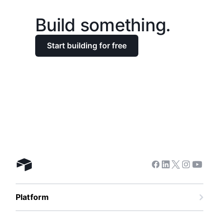
Build something.
Start building for free
Facebook
Linkedin
Twitter
Instagra
Youtu
Airtable home
Platform