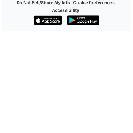
Do Not Sell/Share My Info
Cookie Preferences
Accessibility
Download on the App Store
Get it on Google Play