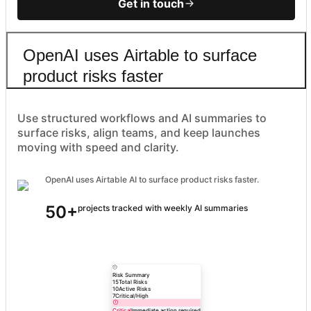
Get in touch
OpenAI uses Airtable to surface
product risks faster
Use structured workflows and AI summaries to
surface risks, align teams, and keep launches
moving with speed and clarity.
OpenAI uses Airtable AI to surface product risks faster.
50+
projects tracked with weekly AI summaries
Risk Summary
15
Total Risks
10
Active Risks
7
Critical/High
Critical
Immediate action required