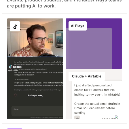
Advanced data protection with EKM, DLP, audit logs, and
are putting AI to work.
eDiscovery APIs
EU & AU data residency support
Localize image and
Run instant brand
Transform static
Generate high-
AI Plays
copy variants at
and compliance
contracts into
impact campaign
scale
reviews
operational data
concepts
Marketing
Marketing
Marketing
Marketing
Claude + Airtable
I just drafted personalized
emails for F1 drivers that I'm
inviting to my event (in Airtable)
Create the actual email drafts in
Gmail so I can review before
sending
Opus 4.6