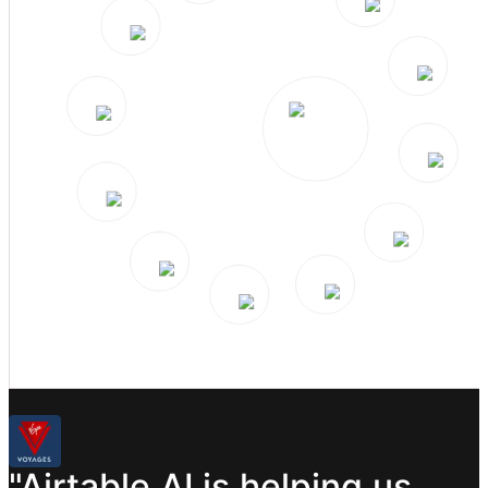
"Airtable
AI
is
helping
us