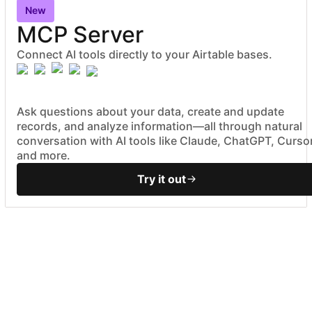
New
MCP Server
Connect AI tools directly to your Airtable bases.
Ask questions about your data, create and update
records, and analyze information—all through natural
conversation with AI tools like Claude, ChatGPT, Cursor
and more.
Try it out