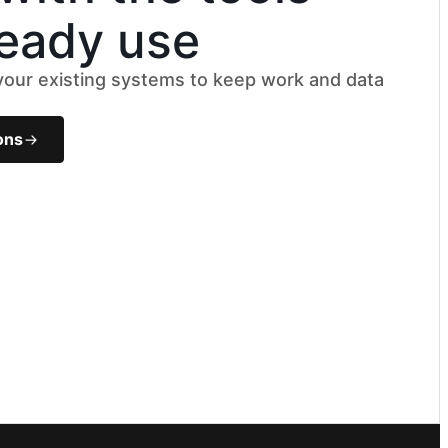
ready use
 your existing systems to keep work and data
k
ons
le