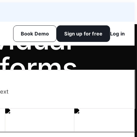
vidual
Book Demo
Sign up for free
Log in
sforms
next