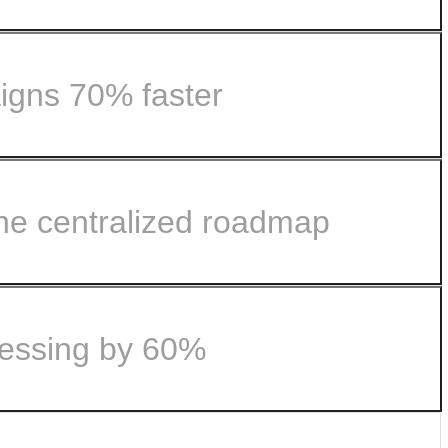
igns 70% faster
.
ne centralized roadmap
le with Airtable.
omer feedback...
cessing by 60%
nto lockstep with Airtable.