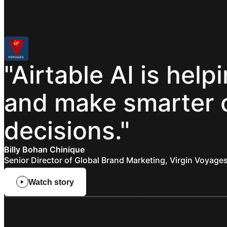
"Airtable
AI
is
help
and
make
smarter
decisions."
Billy Bohan Chinique
Senior Director of Global Brand Marketing, Virgin Voyage
Watch story