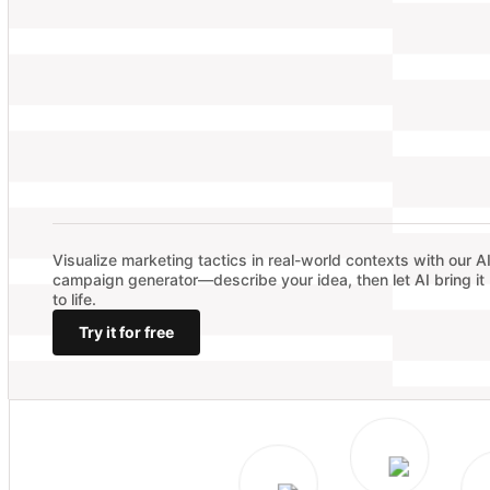
Visualize marketing tactics in real-world contexts with our A
campaign generator—describe your idea, then let AI bring it
to life.
Try it for free