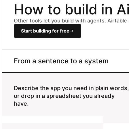
How to build in A
Other tools let you build with agents. Airtabl
Start building for free
From a sentence to a system
Describe the app you need in plain words,
or drop in a spreadsheet you already
have.