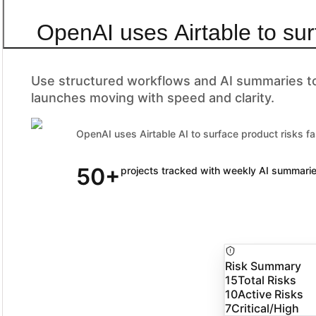
OpenAI uses Airtable to sur
Use structured workflows and AI summaries to 
launches moving with speed and clarity.
OpenAI uses Airtable AI to surface product risks fa
50+
90% of Fortune 100 companies trust Airtable
projects tracked with weekly AI summari
Risk Summary
15
Total Risks
10
Active Risks
7
Critical/High