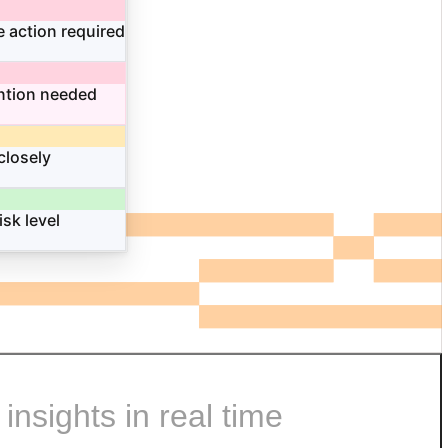
 action required
ntion needed
closely
isk level
nsights in real time