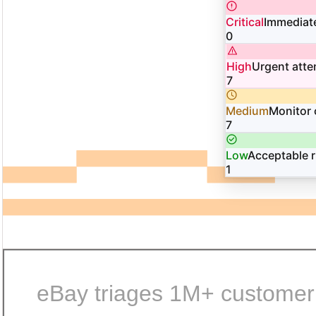
Critical
Immediate
0
High
Urgent atte
7
Medium
Monitor 
7
Low
Acceptable r
1
eBay triages 1M+ customer i