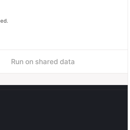
ded.
.
me
Run on shared data
boarding
Ship AI Content Recs
Q4
UI
il
Sooyoung Ahn
50
%
egorize the project's status into one of these: On