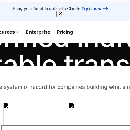
Bring your Airtable data into Claude.
Try it now
ormed indi
ources
Enterprise
Pricing
table tran
.
e system of record for companies building what's 
um — the apps,
become systems the