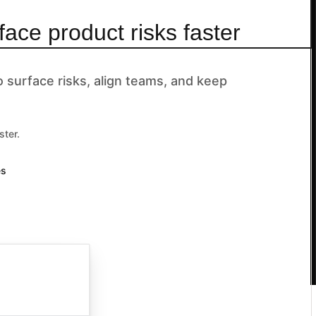
face product risks faster
surface risks, align teams, and keep
ster.
es