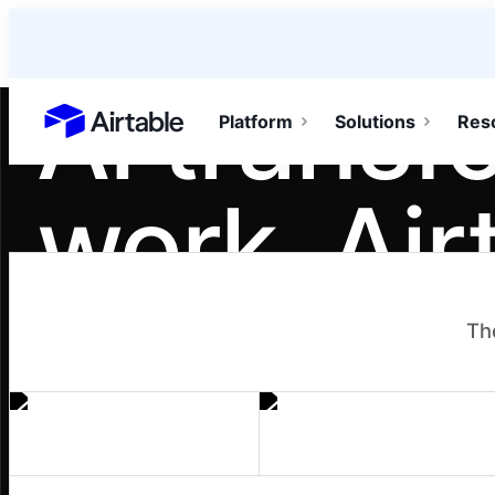
AI transf
Platform
Solutions
Res
Airtable home or view your bases
work. Air
teamwork
Th
It turns individual gains into team moment
workflows, and agents one person builds 