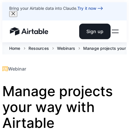
Bring your Airtable data into Claude.
Try it now
Sign up
Airtable home or view your bases
Home
Resources
Webinars
Manage projects your w
Webinar
Manage projects
your way with
Airtable