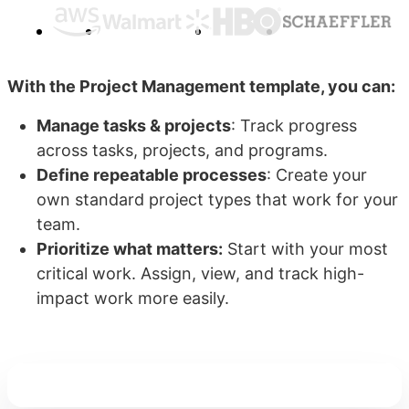
With the Project Management template, you can:
Manage tasks & projects
: Track progress
across tasks, projects, and programs.
Define repeatable processes
: Create your
own standard project types that work for your
team.
Prioritize what matters:
Start with your most
critical work. Assign, view, and track high-
impact work more easily.