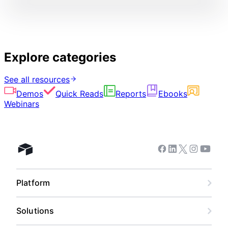
Explore categories
See all resources
Demos
Quick Reads
Reports
Ebooks
Webinars
Facebook
Linkedin
Twitter
Instagram
Youtub
Airtable home
Platform
Solutions