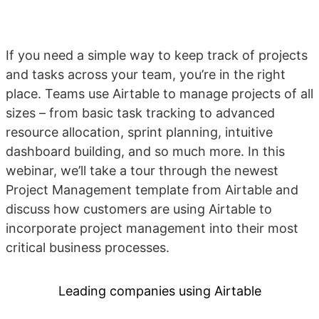
If you need a simple way to keep track of projects
and tasks across your team, you’re in the right
place. Teams use Airtable to manage projects of all
sizes – from basic task tracking to advanced
resource allocation, sprint planning, intuitive
dashboard building, and so much more. In this
webinar, we’ll take a tour through the newest
Project Management template from Airtable and
discuss how customers are using Airtable to
incorporate project management into their most
critical business processes.
Leading companies using Airtable