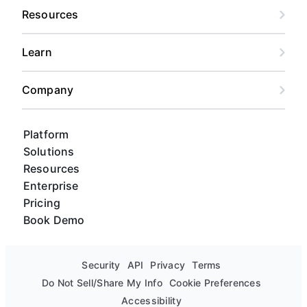
Resources
Learn
Company
Platform
Solutions
Resources
Enterprise
Pricing
Book Demo
Security
API
Privacy
Terms
Do Not Sell/Share My Info
Cookie Preferences
Accessibility