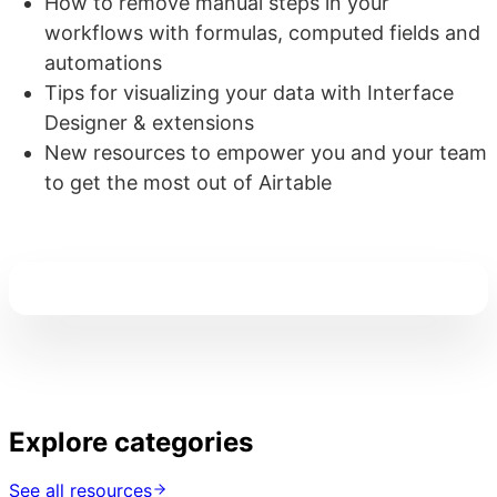
How to remove manual steps in your
workflows with formulas, computed fields and
automations
Tips for visualizing your data with Interface
Designer & extensions
New resources to empower you and your team
to get the most out of Airtable
Explore categories
See all resources