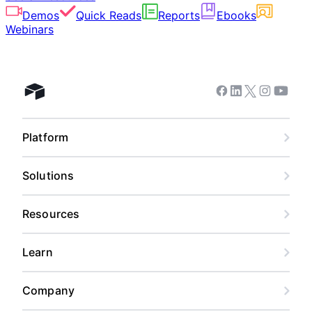
Demos
Quick Reads
Reports
Ebooks
Webinars
Facebook
Linkedin
Twitter
Instagram
Youtub
Airtable home
Platform
Solutions
Resources
Learn
Company