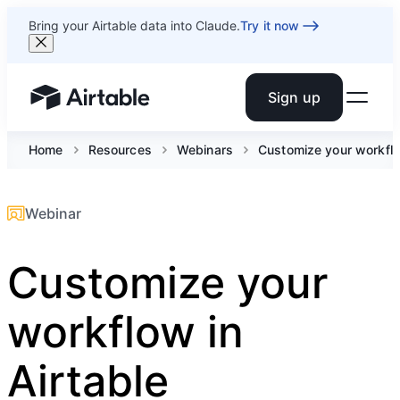
Bring your Airtable data into Claude.
Try it now
Sign up
Airtable home or view your bases
Home
Resources
Webinars
Customize your workflo
Webinar
Customize your
workflow in
Airtable