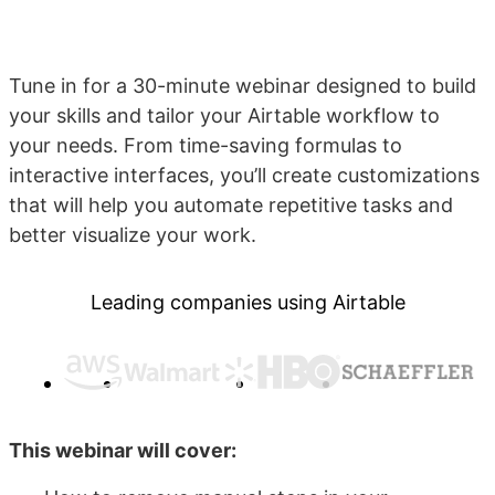
Tune in for a 30-minute webinar designed to build
your skills and tailor your Airtable workflow to
your needs. From time-saving formulas to
interactive interfaces, you’ll create customizations
that will help you automate repetitive tasks and
better visualize your work.
Leading companies using Airtable
This webinar will cover: