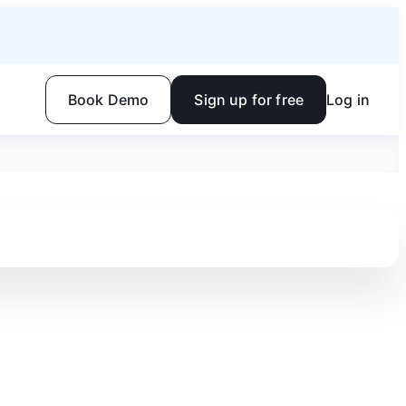
Book Demo
Sign up for free
Log in