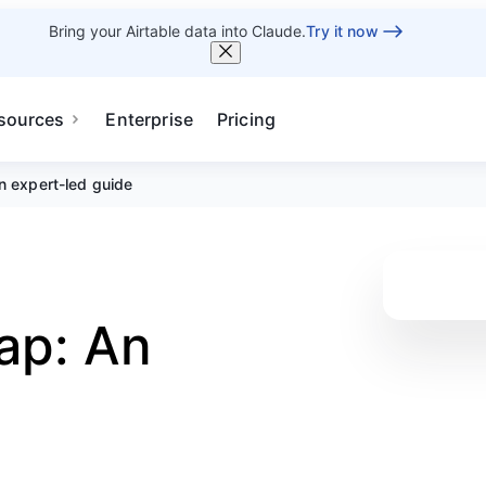
Bring your Airtable data into Claude.
Try it now
sources
Enterprise
Pricing
n expert-led guide
ap: An