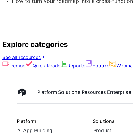
How to turn your roadmap into a cross-function
Explore categories
See all resources
Demos
Quick Reads
Reports
Ebooks
Webina
Platform
Solutions
Resources
Enterprise
Airtable home
Platform
Solutions
AI App Building
Product