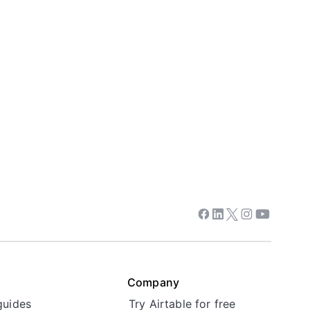
Facebook
Linkedin
Twitter
Instagram
Youtube
Company
guides
Try Airtable for free