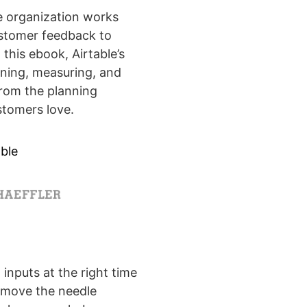
 organization works
ustomer feedback to
 this ebook, Airtable’s
ning, measuring, and
from the planning
stomers love.
ble
 inputs at the right time
y move the needle