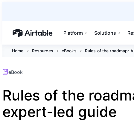
Platform
Solutions
Re
Airtable home or view your bases
Home
Resources
eBooks
Rules of the roadmap: A
eBook
Rules of the roadm
expert-led guide