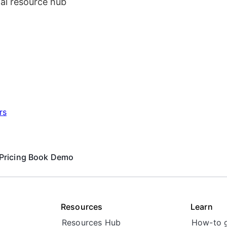
al resource hub
rs
Pricing
Book Demo
Resources
Learn
Resources Hub
How-to 