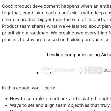
Good product development happens when an entire
together, combining each team’s skills with deep c
create a product bigger than the sum of its parts. In
Product team shares what we’ve learned about plan
prioritizing a roadmap. We break down everything 
process to staying focused on building products cu
Leading companies using Airta
In this ebook, you'll learn:
How to centralize feedback and isolate the right
Ways to set and align team objectives that trul