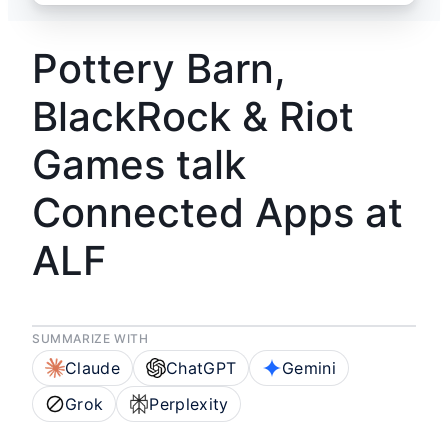
Pottery Barn,
BlackRock & Riot
Games talk
Connected Apps at
ALF
SUMMARIZE WITH
Claude
ChatGPT
Gemini
Grok
Perplexity