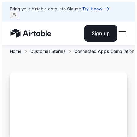
Bring your Airtable data into Claude.
Try it now
Sign up
Airtable home or view your bases
Home
Customer Stories
Connected Apps Compilation