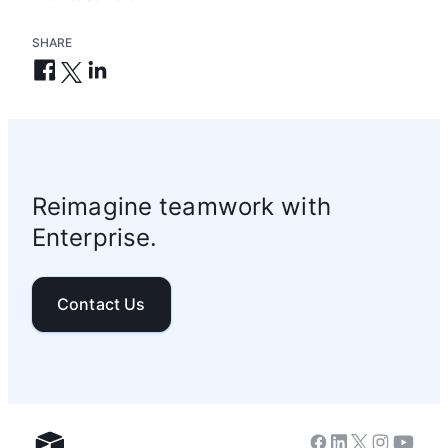
SHARE
Reimagine teamwork with
Enterprise.
Contact Us