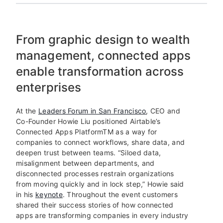
From graphic design to wealth
management, connected apps
enable transformation across
enterprises
At the
Leaders Forum in San Francisco
, CEO and
Co-Founder Howie Liu positioned Airtable’s
Connected Apps Platform
TM
as a way for
companies to connect workflows, share data, and
deepen trust between teams. “Siloed data,
misalignment between departments, and
disconnected processes restrain organizations
from moving quickly and in lock step,” Howie said
in his
keynote
. Throughout the event customers
shared their success stories of how connected
apps are transforming companies in every industry