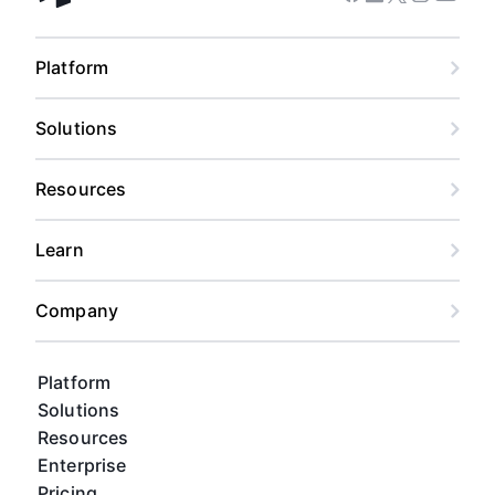
Facebook
Linkedin
Twitter
Instagram
Youtub
Airtable home
Platform
Solutions
Resources
Learn
Company
Platform
Solutions
Resources
Enterprise
Pricing