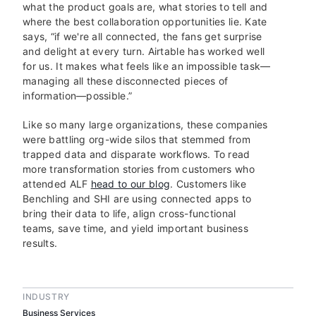
what the product goals are, what stories to tell and
where the best collaboration opportunities lie. Kate
says, “if we're all connected, the fans get surprise
and delight at every turn. Airtable has worked well
for us. It makes what feels like an impossible task—
managing all these disconnected pieces of
information—possible.”
Like so many large organizations, these companies
were battling org-wide silos that stemmed from
trapped data and disparate workflows. To read
more transformation stories from customers who
attended ALF
head to our blog
. Customers like
Benchling and SHI are using connected apps to
bring their data to life, align cross-functional
teams, save time, and yield important business
results.
INDUSTRY
Business Services