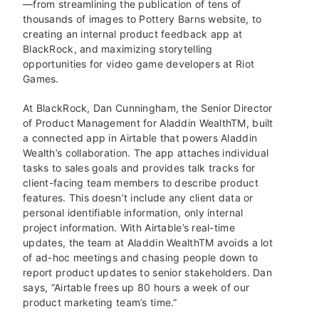
—from streamlining the publication of tens of
thousands of images to Pottery Barns website, to
creating an internal product feedback app at
BlackRock, and maximizing storytelling
opportunities for video game developers at Riot
Games.
At BlackRock, Dan Cunningham, the Senior Director
of Product Management for Aladdin Wealth
TM
, built
a connected app in Airtable that powers Aladdin
Wealth’s collaboration. The app attaches individual
tasks to sales goals and provides talk tracks for
client-facing team members to describe product
features. This doesn’t include any client data or
personal identifiable information, only internal
project information. With Airtable’s real-time
updates, the team at Aladdin Wealth
TM
avoids a lot
of ad-hoc meetings and chasing people down to
report product updates to senior stakeholders. Dan
says, “Airtable frees up 80 hours a week of our
product marketing team’s time.”