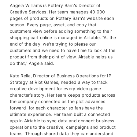
Angela Williams is Pottery Barn's Director of
Creative Services. Her team manages 40,000
pages of products on Pottery Barn's website each
season. Every page, asset, and copy that
customers view before adding something to their
shopping cart online is managed in Airtable. “At the
end of the day, we're trying to please our
customers and we need to have time to look at the
product from their point of view. Airtable helps us
do that,” Angela said.
Kate Rella, Director of Business Operations for IP
Strategy at Riot Games, needed a way to track
creative development for every video game
character’s story. Her team keeps products across
the company connected as the plot advances
forward for each character so fans have the
ultimate experience. Her team built a connected
app in Airtable to sync data and connect business
operations to the creative, campaigns and product
teams. Through shared data they can understand