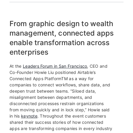
From graphic design to wealth
management, connected apps
enable transformation across
enterprises
At the
Leaders Forum in San Francisco
, CEO and
Co-Founder Howie Liu positioned Airtable’s
Connected Apps Platform
TM
as a way for
companies to connect workflows, share data, and
deepen trust between teams. “Siloed data,
misalignment between departments, and
disconnected processes restrain organizations
from moving quickly and in lock step,” Howie said
in his
keynote
. Throughout the event customers
shared their success stories of how connected
apps are transforming companies in every industry