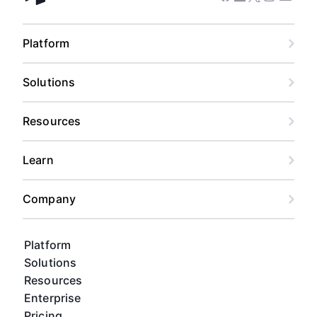
Facebook
Linkedin
Twitter
Instagram
Youtub
Airtable home
Platform
Solutions
Resources
Learn
Company
Platform
Solutions
Resources
Enterprise
Pricing