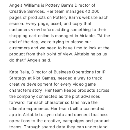
Angela Williams is Pottery Barn's Director of
Creative Services. Her team manages 40,000
pages of products on Pottery Barn's website each
season. Every page, asset, and copy that
customers view before adding something to their
shopping cart online is managed in Airtable. “At the
end of the day, we're trying to please our
customers and we need to have time to look at the
product from their point of view. Airtable helps us
do that,” Angela said.
Kate Rella, Director of Business Operations for IP
Strategy at Riot Games, needed a way to track
creative development for every video game
character’s story. Her team keeps products across
the company connected as the plot advances
forward for each character so fans have the
ultimate experience. Her team built a connected
app in Airtable to sync data and connect business
operations to the creative, campaigns and product
teams. Through shared data they can understand