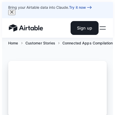
Bring your Airtable data into Claude.
Try it now
Sign up
Airtable home or view your bases
Home
Customer Stories
Connected Apps Compilation