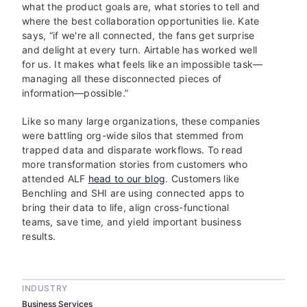
what the product goals are, what stories to tell and
where the best collaboration opportunities lie. Kate
says, “if we're all connected, the fans get surprise
and delight at every turn. Airtable has worked well
for us. It makes what feels like an impossible task—
managing all these disconnected pieces of
information—possible.”
Like so many large organizations, these companies
were battling org-wide silos that stemmed from
trapped data and disparate workflows. To read
more transformation stories from customers who
attended ALF
head to our blog
. Customers like
Benchling and SHI are using connected apps to
bring their data to life, align cross-functional
teams, save time, and yield important business
results.
INDUSTRY
Business Services