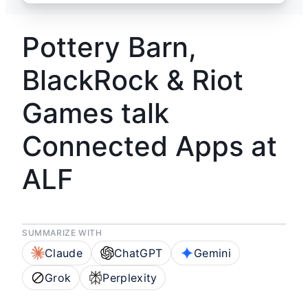
Pottery Barn,
BlackRock & Riot
Games talk
Connected Apps at
ALF
SUMMARIZE WITH
Claude
ChatGPT
Gemini
Grok
Perplexity