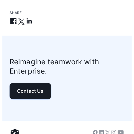
SHARE
Reimagine teamwork with
Enterprise.
Contact Us