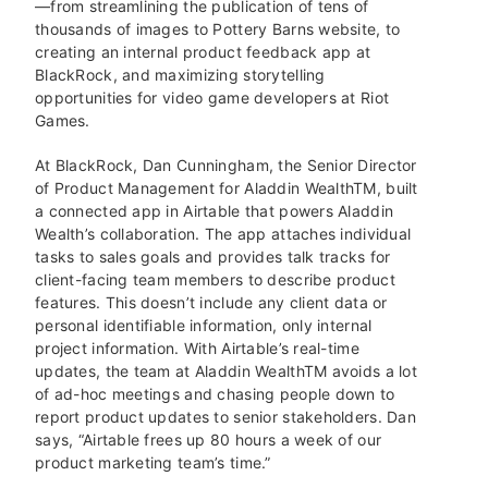
—from streamlining the publication of tens of
thousands of images to Pottery Barns website, to
creating an internal product feedback app at
BlackRock, and maximizing storytelling
opportunities for video game developers at Riot
Games.
At BlackRock, Dan Cunningham, the Senior Director
of Product Management for Aladdin Wealth
TM
, built
a connected app in Airtable that powers Aladdin
Wealth’s collaboration. The app attaches individual
tasks to sales goals and provides talk tracks for
client-facing team members to describe product
features. This doesn’t include any client data or
personal identifiable information, only internal
project information. With Airtable’s real-time
updates, the team at Aladdin Wealth
TM
avoids a lot
of ad-hoc meetings and chasing people down to
report product updates to senior stakeholders. Dan
says, “Airtable frees up 80 hours a week of our
product marketing team’s time.”