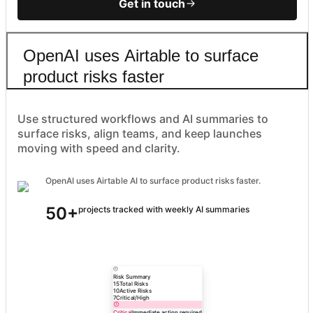
Get in touch
OpenAI uses Airtable to surface
product risks faster
Use structured workflows and AI summaries to
surface risks, align teams, and keep launches
moving with speed and clarity.
OpenAI uses Airtable AI to surface product risks faster.
50+
projects tracked with weekly AI summaries
Risk Summary
15
Total Risks
10
Active Risks
7
Critical/High
Critical
Immediate action required