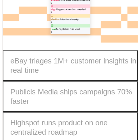
0
High
Urgent attention needed
7
Medium
Monitor closely
7
Low
Acceptable risk level
1
eBay triages 1M+ customer insights in
real time
Publicis Media ships campaigns 70%
faster
Highspot runs product on one
eBay processes 1M+ customer insights in real-time.
centralized roadmap