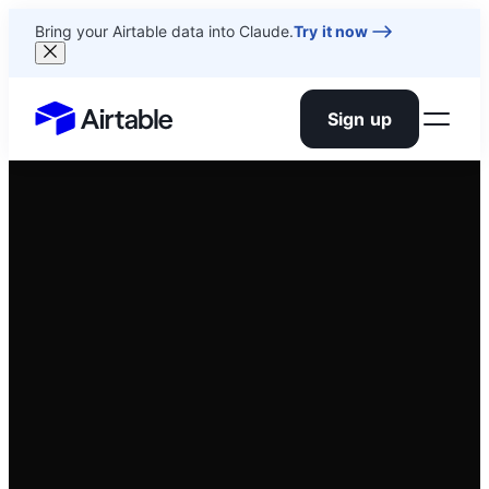
Bring your Airtable data into Claude.
Try it now
Sign up
Airtable home or view your bases