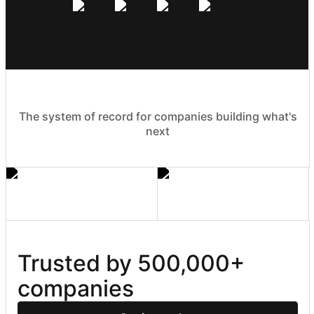
The system of record for companies building what's
next
Trusted by 500,000+ 
companies