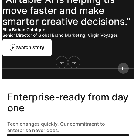
move
faster
and
make
smarter
creative
decisions."
Billy Bohan Chinique
Senior Director of Global Brand Marketing, Virgin Voyages
Watch story
Enterprise-ready from day 
one
Tech changes quickly. Our commitment to
enterprise never does.