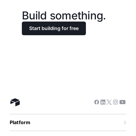
Build something.
Start building for free
Facebook
Linkedin
Twitter
Instagra
Youtu
Airtable home
Platform