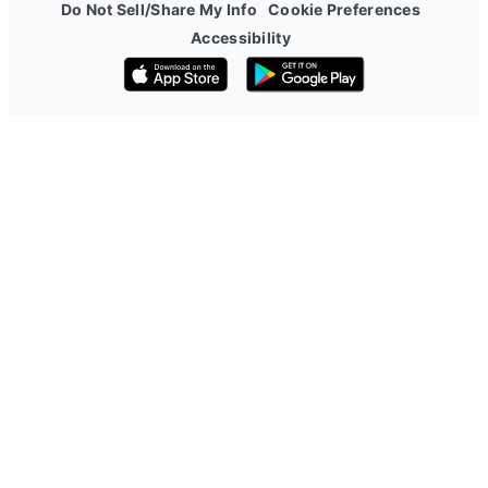
Do Not Sell/Share My Info
Cookie Preferences
Accessibility
Download on the App Store
Get it on Google Play