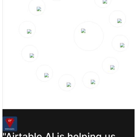
"Airtable
AI
is
helping
us