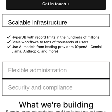
Get in touch
Scalable infrastructure
HyperDB with record limits in the hundreds of millions
Scale workflows to tens of thousands of users
Use AI models from leading providers (OpenAI, Gemini,
Llama, Anthropic, and more)
Flexible administration
Security and compliance
Admin roles with fine-grained permissions
Controls to safely enable AI
Automated user provisioning
What we're building
IDP group sync
ISO 27001, HIPAA, SOC 2 Type II, and GDPR compliant
No customer data used to train models
Events, product updates, and the latest ways teams