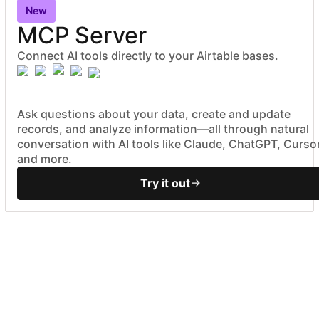
New
MCP Server
Connect AI tools directly to your Airtable bases.
Ask questions about your data, create and update
records, and analyze information—all through natural
conversation with AI tools like Claude, ChatGPT, Cursor
and more.
Try it out