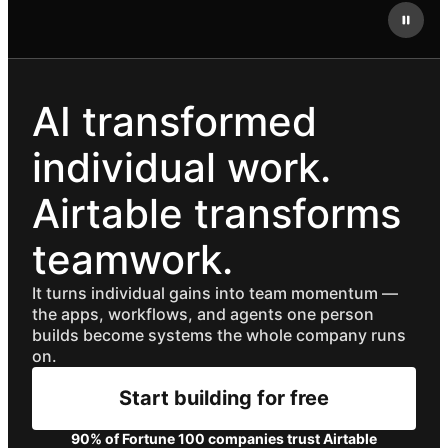
AI transformed
individual work.
Airtable transforms
teamwork.
It turns individual gains into team momentum —
the apps, workflows, and agents one person
builds become systems the whole company runs
on.
Start building for free
90% of Fortune 100 companies trust Airtable