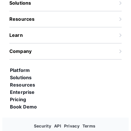
Solutions
Resources
Learn
Company
Platform
Solutions
Resources
Enterprise
Pricing
Book Demo
Security
API
Privacy
Terms