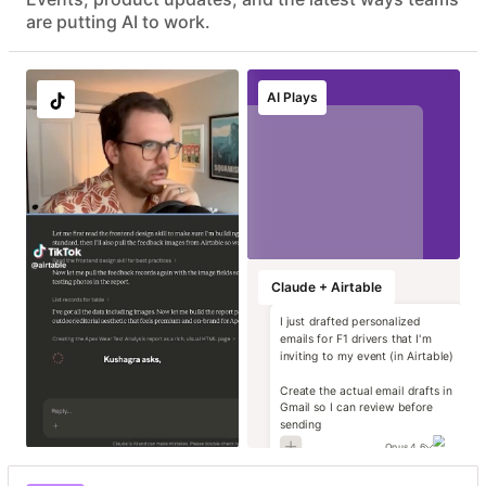
Advanced data protection with EKM, DLP, audit logs, and
are putting AI to work.
eDiscovery APIs
EU & AU data residency support
Localize image and
Run instant brand
Transform static
Generate high-
AI Plays
copy variants at
and compliance
contracts into
impact campaign
scale
reviews
operational data
concepts
Marketing
Marketing
Marketing
Marketing
Claude + Airtable
I just drafted personalized
emails for F1 drivers that I'm
inviting to my event (in Airtable)
Create the actual email drafts in
Gmail so I can review before
sending
Opus 4.6